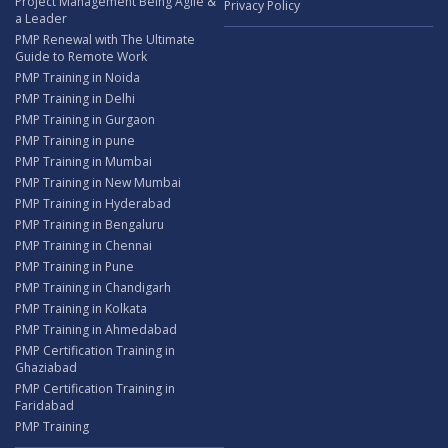
Project Management Being Agile &
Privacy Policy
a Leader
PMP Renewal with The Ultimate
Guide to Remote Work
PMP Training in Noida
PMP Training in Delhi
PMP Training in Gurgaon
PMP Training in pune
PMP Training in Mumbai
PMP Training in New Mumbai
PMP Training in Hyderabad
PMP Training in Bengaluru
PMP Training in Chennai
PMP Training in Pune
PMP Training in Chandigarh
PMP Training in Kolkata
PMP Training in Ahmedabad
PMP Certification Training in
Ghaziabad
PMP Certification Training in
Faridabad
PMP Training