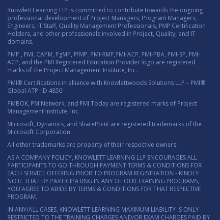
Knowlett Learning LLP is committed to contribute towards the ongoing
professional development of Project Managers, Program Managers,
Engineers, IT Staff, Quality Management Professionals, PMP Certification
Holders, and other professionals involved in Project, Quality, and IT
domains.
PMP , PMI, CAPM, PgMP, PfMP, PMI-RMP,PMI-ACP, PMI-PBA, PMI-SP, PMI-
ACP, and the PMI Registered Education Provider logo are registered
marks of the Project Management Institute, Inc.
PMI® Certifications in alliance with Knowlettwoods Solutions LLP – PMI®
Global ATP. ID 4850
PMBOK, PM Network, and PMI Today are registered marks of Project
Management Institute, Inc.
Microsoft, Dynamics, and SharePoint are registered trademarks of the
Microsoft Corporation.
All other trademarks are property of their respective owners.
AS A COMPANY POLICY, KNOWLETT LEARNING LLP ENCOURAGES ALL
PARTICIPANTS TO GO THROUGH PAYMENT TERMS & CONDITIONS FOR
EACH SERVICE OFFERING PRIOR TO PROGRAM REGISTRATION - KINDLY
NOTE THAT BY PARTICIPATING IN ANY OF OUR TRAINING PROGRAMS,
YOU AGREE TO ABIDE BY TERMS & CONDITIONS FOR THAT RESPECTIVE
PROGRAM.
IN ANY/ALL CASES, KNOWLETT LEARNING MAXIMUM LIABILITY IS ONLY
RESTRICTED TO THE TRAINING CHARGES AND/OR EXAM CHARGES PAID BY