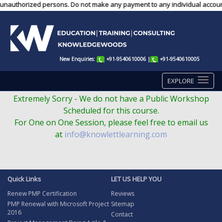
unauthorized persons. Do not make any payment to any individual account. 
New Enquiries:
+91-9540610006
|
+91-9540610005
EXPLORE
Extremely Sorry - We do not have a Public Workshop
Scheduled for this course.
For One on One Session, please feel free to email us
at
info@knowlettlearning.com
Quick Links
LET US HELP YOU
Renew PMP Certification
Reviews
PMP Renewal with Microsoft Project
Sitemap
2016
Contact