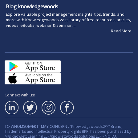
Blog knowledgewoods
Explore valuable project management insights, tips, trends, and
more with Knowledgewoods vast library of free resources, articles,
videos, eBooks, webinar & seminar....
Read More
Connect with us!
TO WHOMSOEVER IT MAY CONCERN : “Knowledgewoods®™” Brand,
Trademarks and Intellectual Property Rights (IPR) has been purchased by
M/s Knowlett Learning LLP/Knowlettwoods Solutions LLP - NOIDA.