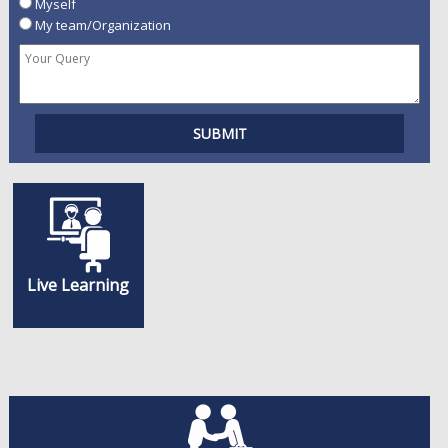
Myself
My team/Organization
Live Learning