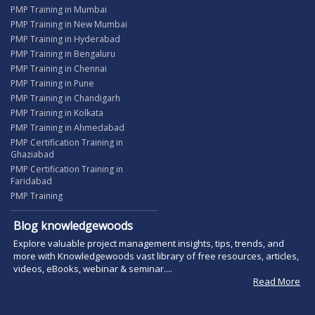
PMP Training in Mumbai
PMP Training in New Mumbai
PMP Training in Hyderabad
PMP Training in Bengaluru
PMP Training in Chennai
PMP Training in Pune
PMP Training in Chandigarh
PMP Training in Kolkata
PMP Training in Ahmedabad
PMP Certification Training in
Ghaziabad
PMP Certification Training in
Faridabad
PMP Training
Blog knowledgewoods
Explore valuable project management insights, tips, trends, and
more with Knowledgewoods vast library of free resources, articles,
videos, eBooks, webinar & seminar....
Read More