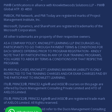
PMI® Certifications in alliance with Knowlettwoods Solutions LLP – PMI®
Global ATP. ID 4850
PMBOK, PM Network, and PMI Today are registered marks of Project
Management Institute, Inc.
Microsoft, Dynamics, and SharePoint are registered trademarks of the
Microsoft Corporation.
All other trademarks are property of their respective owners.
AS A COMPANY POLICY, KNOWLETT LEARNING LLP ENCOURAGES ALL
PARTICIPANTS TO GO THROUGH PAYMENT TERMS & CONDITIONS FOR
EACH SERVICE OFFERING PRIOR TO PROGRAM REGISTRATION - KINDLY
NOTE THAT BY PARTICIPATING IN ANY OF OUR TRAINING PROGRAMS,
YOU AGREE TO ABIDE BY TERMS & CONDITIONS FOR THAT RESPECTIVE
PROGRAM.
IN ANY/ALL CASES, KNOWLETT LEARNING MAXIMUM LIABILITY IS ONLY
RESTRICTED TO THE TRAINING CHARGES AND/OR EXAM CHARGES PAID BY
THE PARTICIPANT TO KNOWLETT LEARNING.
ITIL®, PRINCE2®, PRINCE2 Agile® and IASSC® courses on this page are
offered by Ducis Management Consulting Private Limited and ATO of
AXELOS Limited.
ITIL®, PRINCE2®, PRINCE2 Agile® and IASSC® are registered trade mark
of AXELOS Limited. All Rights reserved.
All marketing material should refer to the Ducis Management Consulting