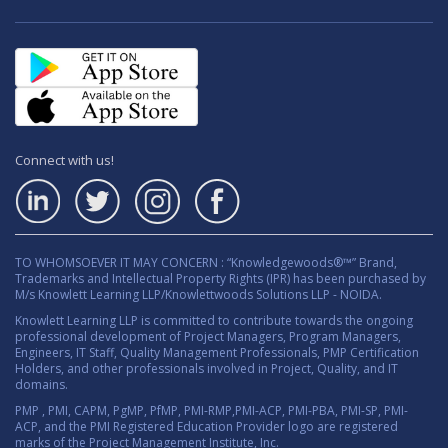
Connect with us!
TO WHOMSOEVER IT MAY CONCERN : “Knowledgewoods®™” Brand,
Trademarks and Intellectual Property Rights (IPR) has been purchased by
M/s Knowlett Learning LLP/Knowlettwoods Solutions LLP - NOIDA.
Knowlett Learning LLP is committed to contribute towards the ongoing
professional development of Project Managers, Program Managers,
Engineers, IT Staff, Quality Management Professionals, PMP Certification
Holders, and other professionals involved in Project, Quality, and IT
domains.
PMP , PMI, CAPM, PgMP, PfMP, PMI-RMP,PMI-ACP, PMI-PBA, PMI-SP, PMI-
ACP, and the PMI Registered Education Provider logo are registered
marks of the Project Management Institute, Inc.