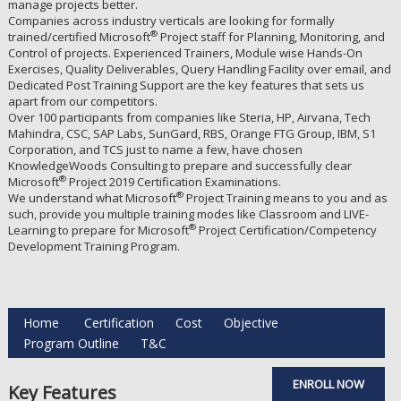
manage projects better.
Companies across industry verticals are looking for formally
®
trained/certified Microsoft
Project staff for Planning, Monitoring, and
Control of projects. Experienced Trainers, Module wise Hands-On
Exercises, Quality Deliverables, Query Handling Facility over email, and
Dedicated Post Training Support are the key features that sets us
apart from our competitors.
Over 100 participants from companies like Steria, HP, Airvana, Tech
Mahindra, CSC, SAP Labs, SunGard, RBS, Orange FTG Group, IBM, S1
Corporation, and TCS just to name a few, have chosen
KnowledgeWoods Consulting to prepare and successfully clear
®
Microsoft
Project 2019 Certification Examinations.
®
We understand what Microsoft
Project Training means to you and as
such, provide you multiple training modes like Classroom and LIVE-
®
Learning to prepare for Microsoft
Project Certification/Competency
Development Training Program.
Home
Certification
Cost
Objective
Program Outline
T&C
ENROLL NOW
Key Features