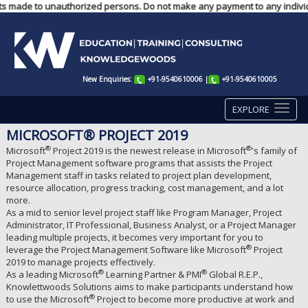
ents made to unauthorized persons. Do not make any payment to any individ
New Enquiries:
+91-9540610006
|
+91-9540610005
EXPLORE
MICROSOFT® PROJECT 2019
®
®
Microsoft
Project 2019 is the newest release in Microsoft
's family of
Project Management software programs that assists the Project
Management staff in tasks related to project plan development,
resource allocation, progress tracking, cost management, and a lot
more.
As a mid to senior level project staff like Program Manager, Project
Administrator, IT Professional, Business Analyst, or a Project Manager
leading multiple projects, it becomes very important for you to
®
leverage the Project Management Software like Microsoft
Project
2019 to manage projects effectively.
®
®
As a leading Microsoft
Learning Partner & PMI
Global R.E.P.,
Knowlettwoods Solutions aims to make participants understand how
®
to use the Microsoft
Project to become more productive at work and