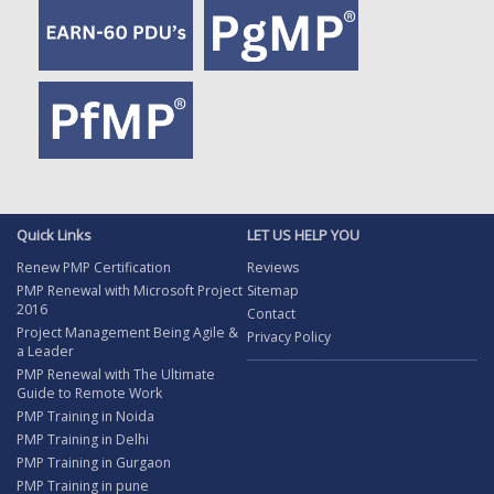
Quick Links
LET US HELP YOU
Renew PMP Certification
Reviews
PMP Renewal with Microsoft Project
Sitemap
2016
Contact
Project Management Being Agile &
Privacy Policy
a Leader
PMP Renewal with The Ultimate
Guide to Remote Work
PMP Training in Noida
PMP Training in Delhi
PMP Training in Gurgaon
PMP Training in pune