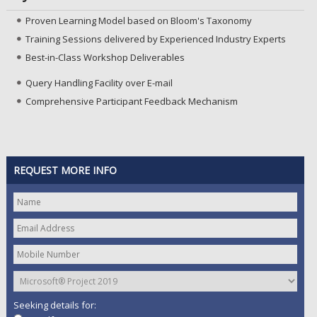
Proven Learning Model based on Bloom's Taxonomy
Training Sessions delivered by Experienced Industry Experts
Best-in-Class Workshop Deliverables
Query Handling Facility over E-mail
Comprehensive Participant Feedback Mechanism
REQUEST MORE INFO
Seeking details for: