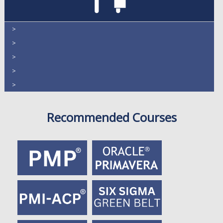
>
>
>
>
>
Recommended Courses