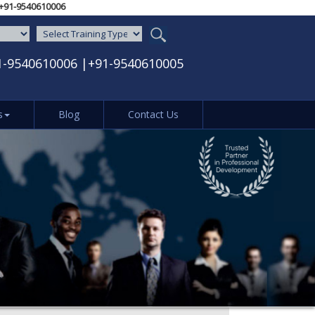
610005‬ / ‪+91-9540610006‬
1-9540610006
|
+91-9540610005
s
Blog
Contact Us