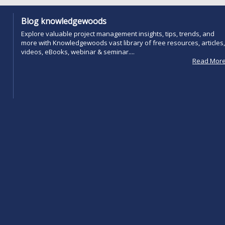
Blog knowledgewoods
Explore valuable project management insights, tips, trends, and
more with Knowledgewoods vast library of free resources, articles,
videos, eBooks, webinar & seminar....
Read Mor