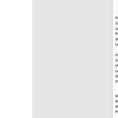
P
S
u
P
(
L
P
S
(
L
M
P
M
R
M
P