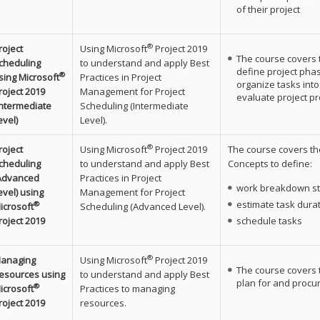
of their project
®
roject
Using Microsoft
Project 2019
The course covers 
cheduling
to understand and apply Best
define project pha
®
sing Microsoft
Practices in Project
organize tasks into
roject 2019
Management for Project
evaluate project pr
Intermediate
Scheduling (Intermediate
evel)
Level).
®
roject
Using Microsoft
Project 2019
The course covers th
cheduling
to understand and apply Best
Concepts to define:
Advanced
Practices in Project
work breakdown st
evel) using
Management for Project
estimate task dura
®
icrosoft
Scheduling (Advanced Level).
roject 2019
schedule tasks
®
anaging
Using Microsoft
Project 2019
The course covers 
esources using
to understand and apply Best
plan for and procur
®
icrosoft
Practices to managing
roject 2019
resources.