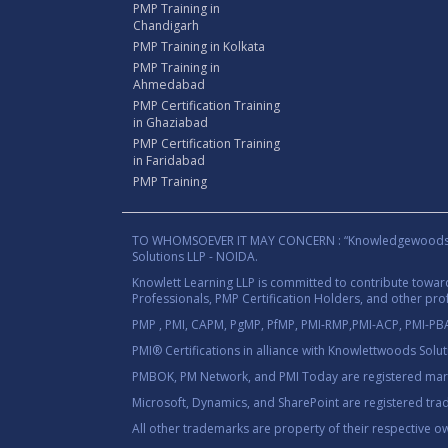
PMP Training in
Chandigarh
PMP Training in Kolkata
PMP Training in
Ahmedabad
PMP Certification Training
in Ghaziabad
PMP Certification Training
in Faridabad
PMP Training
TO WHOMSOEVER IT MAY CONCERN : “Knowledgewoods®™” B
Solutions LLP - NOIDA.
Knowlett Learning LLP is committed to contribute towa
Professionals, PMP Certification Holders, and other prof
PMP , PMI, CAPM, PgMP, PfMP, PMI-RMP,PMI-ACP, PMI-PBA,
PMI® Certifications in alliance with Knowlettwoods Solu
PMBOK, PM Network, and PMI Today are registered marks
Microsoft, Dynamics, and SharePoint are registered tra
All other trademarks are property of their respective o