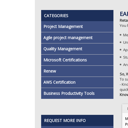
EA
CATEGORIES
Reta
You 
Project Management
Me
Agile project management
Un
Quality Management
Ap
St
Microsoft Certifications
And
Renew
So, 
To s
AWS Certification
- Kn
quic
Business Productivity Tools
Kno
M
REQUEST MORE INFO
P