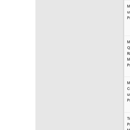
M
u
P
M
Q
R
M
P
M
C
u
P
T
P
M