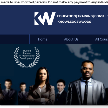
 payments made to unauthorized persons. Do not make any payment to any in
Home
About Us
All Cour