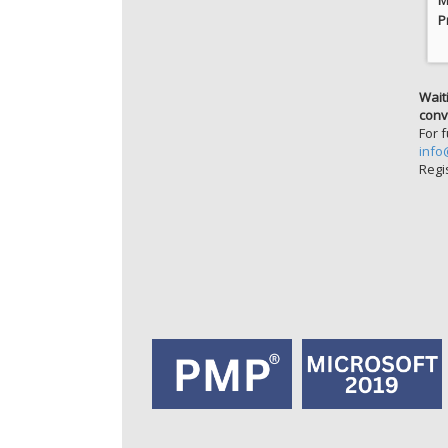
P
Wait
conv
For 
info
Regi