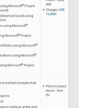
(60)
®
using Microsoft
Project
Charges :
INR
Level)
13,999/-
 (Advanced Level) using
2019
®
s using Microsoft
®
ng Microsoft
Project
®
nd Risks using Microsoft
®
ations using Microsoft
®
using Microsoft
Project
e essential concepts that
PDUs/Contact
Hours - Five
(5)
ject is
and
ope to achieve at the end