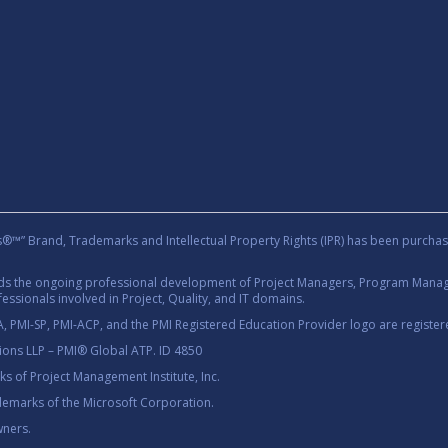
rand, Trademarks and Intellectual Property Rights (IPR) has been purchas
rds the ongoing professional development of Project Managers, Program Manage
essionals involved in Project, Quality, and IT domains.
 PMI-SP, PMI-ACP, and the PMI Registered Education Provider logo are registere
tions LLP – PMI® Global ATP. ID 4850
 of Project Management Institute, Inc.
demarks of the Microsoft Corporation.
wners.