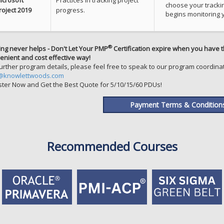
choose your tracki
roject 2019
progress.
begins monitoring y
®
ing never helps - Don't Let Your PMP
Certification expire when you have t
enient and cost effective way!
further program details, please feel free to speak to our program coordinat
@knowlettwoods.com
ster Now and Get the Best Quote for 5/10/15/60 PDUs!
Payment Terms & Condition
Recommended Courses