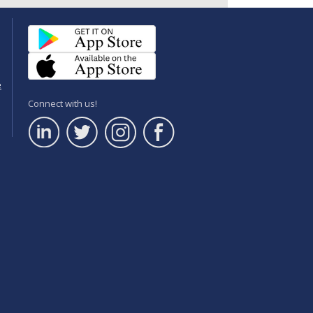
e
Connect with us!