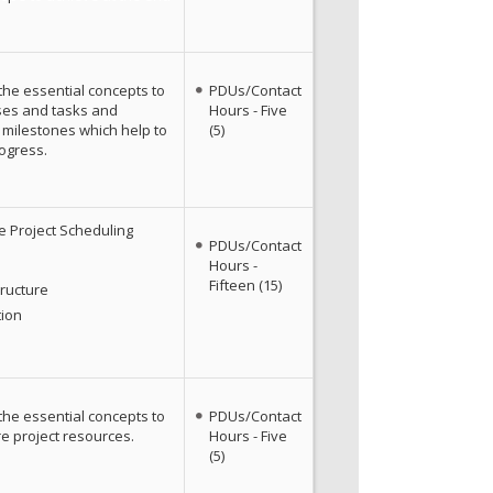
the essential concepts to
PDUs/Contact
ses and tasks and
Hours - Five
 milestones which help to
(5)
ogress.
e Project Scheduling
PDUs/Contact
Hours -
Fifteen (15)
ructure
tion
the essential concepts to
PDUs/Contact
e project resources.
Hours - Five
(5)