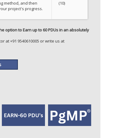
ng method, and then
(10)
our project's progress.
he option to Earn up to 60 PDUs in an absolutely
or at +91 9540610005 or write us at
s