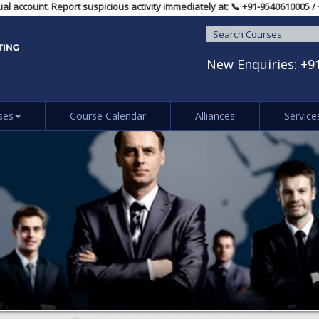
dividual account. Report suspicious activity immediately at: 📞 ‪+91-9540
New Enquiries:
+9
ses
Course Calendar
Alliances
Service