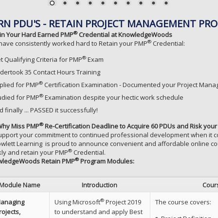
RN PDU'S - RETAIN PROJECT MANAGEMENT PRO
®
in Your Hard Earned PMP
Credential at KnowledgeWoods
®
have consistently worked hard to Retain your PMP
Credential:
®
t Qualifying Criteria for PMP
Exam
dertook 35 Contact Hours Training
®
plied for PMP
Certification Examination - Documented your Project Man
®
udied for PMP
Examination despite your hectic work schedule
 finally ... PASSED it successfully!
®
Why Miss PMP
Re-Certification Deadline to Acquire 60 PDUs and Risk y
upport your commitment to continued professional development when i
owlett Learning is proud to announce convenient and affordable online cou
®
kly and retain your PMP
Credential.
®
wledgeWoods Retain PMP
Program Modules:
Module Name
Introduction
Cour
®
anaging
Using Microsoft
Project 2019
The course covers:
rojects,
to understand and apply Best