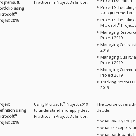
Project Definition
rograms, &
Practices in Project Definition.
Project Scheduling 
ortfolio using
2019 (Intermediate 
®
icrosoft
Project Scheduling
roject 2019
®
Microsoft
Project 
Managing Resource
Project 2019
Managing Costs usi
2019
Managing Quality a
Project 2019
Managing Communic
Project 2019
Tracking Progress 
2019
®
roject
Using Microsoft
Project 2019
The course covers th
efinition using
to understand and apply Best
decide:
®
icrosoft
Practices in Project Definition.
what exactly the pro
roject 2019
what its scope is, 
what participants h