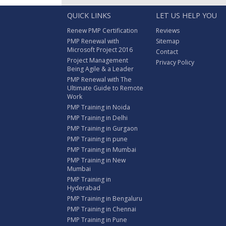
QUICK LINKS
LET US HELP YOU
Renew PMP Certification
Reviews
PMP Renewal with
Sitemap
Microsoft Project 2016
Contact
Project Management
Privacy Policy
Being Agile & a Leader
PMP Renewal with The
Ultimate Guide to Remote
Work
PMP Training in Noida
PMP Training in Delhi
PMP Training in Gurgaon
PMP Training in pune
PMP Training in Mumbai
PMP Training in New
Mumbai
PMP Training in
Hyderabad
PMP Training in Bengaluru
PMP Training in Chennai
PMP Training in Pune