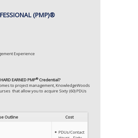
FESSIONAL (PMP)®
agement Experience
®
our HARD EARNED PMP
Credential?
t comes to project management, KnowledgeWoods
rses that allow you to acquire Sixty (60) PDUs
se Outline
Cost
PDUs/Contact
Hours - Sixty