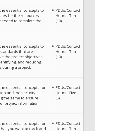
the essential concepts to
PDUs/Contact
ates for the resources
Hours - Ten
 needed to complete the
(10)
the essential concepts to
PDUs/Contact
y standards that are
Hours - Ten
e the project objectives
(10)
dentifying, and reducing
s during a project.
the essential concepts for
PDUs/Contact
ion and the security
Hours - Five
ng the same to ensure
(5)
of project information.
the essential concepts for
PDUs/Contact
 that you want to track and
Hours - Ten