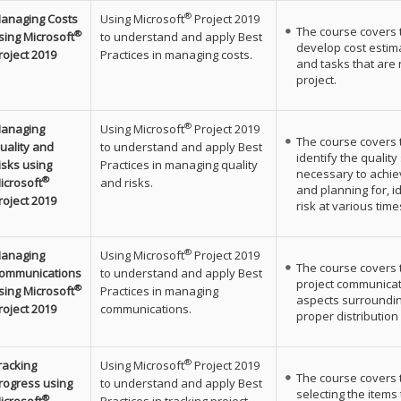
®
anaging Costs
Using Microsoft
Project 2019
The course covers 
®
sing Microsoft
to understand and apply Best
develop cost estim
roject 2019
Practices in managing costs.
and tasks that are
project.
®
anaging
Using Microsoft
Project 2019
The course covers 
uality and
to understand and apply Best
identify the qualit
isks using
Practices in managing quality
necessary to achiev
®
icrosoft
and risks.
and planning for, i
roject 2019
risk at various time
®
anaging
Using Microsoft
Project 2019
The course covers 
ommunications
to understand and apply Best
project communicat
®
sing Microsoft
Practices in managing
aspects surroundi
roject 2019
communications.
proper distribution 
®
racking
Using Microsoft
Project 2019
The course covers 
rogress using
to understand and apply Best
selecting the items
®
icrosoft
Practices in tracking project