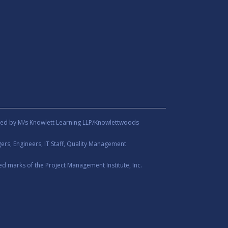
ed by M/s Knowlett Learning LLP/Knowlettwoods
rs, Engineers, IT Staff, Quality Management
d marks of the Project Management Institute, Inc.