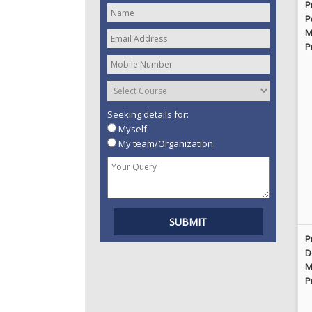
P
P
M
P
Seeking details for:
Myself
My team/Organization
P
D
M
P