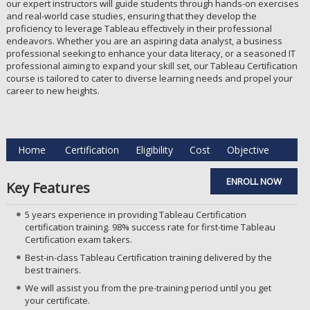
our expert instructors will guide students through hands-on exercises
and real-world case studies, ensuring that they develop the
proficiency to leverage Tableau effectively in their professional
endeavors. Whether you are an aspiring data analyst, a business
professional seeking to enhance your data literacy, or a seasoned IT
professional aiming to expand your skill set, our Tableau Certification
course is tailored to cater to diverse learning needs and propel your
career to new heights.
Home
Certification
Eligibility
Cost
Objective
ENROLL NOW
Key Features
5 years experience in providing Tableau Certification
certification training. 98% success rate for first-time Tableau
Certification exam takers.
Best-in-class Tableau Certification training delivered by the
best trainers.
We will assist you from the pre-training period until you get
your certificate.