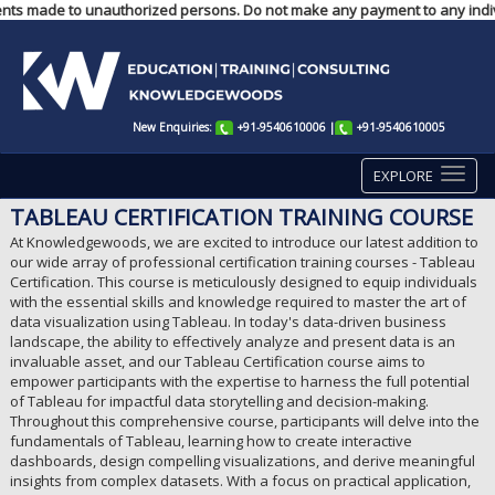
yments made to unauthorized persons. Do not make any payment to any indiv
New Enquiries:
+91-9540610006
|
+91-9540610005
EXPLORE
TABLEAU CERTIFICATION TRAINING COURSE
At Knowledgewoods, we are excited to introduce our latest addition to
our wide array of professional certification training courses - Tableau
Certification. This course is meticulously designed to equip individuals
with the essential skills and knowledge required to master the art of
data visualization using Tableau. In today's data-driven business
landscape, the ability to effectively analyze and present data is an
invaluable asset, and our Tableau Certification course aims to
empower participants with the expertise to harness the full potential
of Tableau for impactful data storytelling and decision-making.
Throughout this comprehensive course, participants will delve into the
fundamentals of Tableau, learning how to create interactive
dashboards, design compelling visualizations, and derive meaningful
insights from complex datasets. With a focus on practical application,