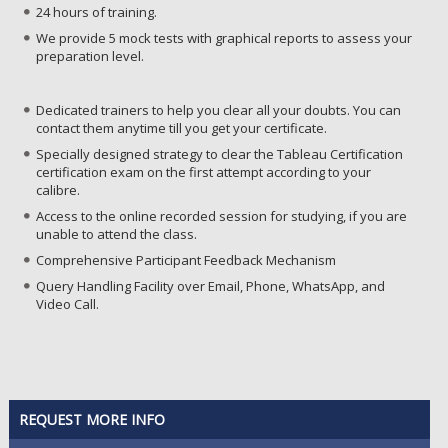
24 hours of training.
We provide 5 mock tests with graphical reports to assess your
preparation level.
Dedicated trainers to help you clear all your doubts. You can
contact them anytime till you get your certificate.
Specially designed strategy to clear the Tableau Certification
certification exam on the first attempt according to your
calibre.
Access to the online recorded session for studying, if you are
unable to attend the class.
Comprehensive Participant Feedback Mechanism
Query Handling Facility over Email, Phone, WhatsApp, and
Video Call.
REQUEST MORE INFO