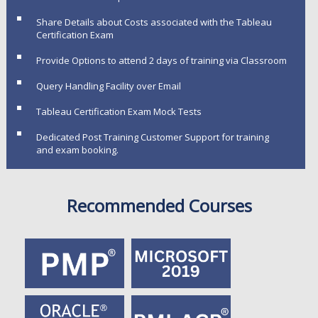
Share Details about Costs associated with the Tableau
Certification Exam
Provide Options to attend 2 days of training via Classroom
Query Handling Facility over Email
Tableau Certification Exam Mock Tests
Dedicated Post Training Customer Support for training
and exam booking.
Recommended Courses