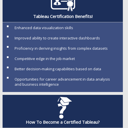
Tableau Certification Benefits!
Enhanced data visualization skills
Improved ability to create interactive dashboards
Proficiency in deriving insights from complex datasets
Competitive edge in the job market
Better decision-making capabilities based on data
Opportunities for career advancement in data analysis
and business intelligence
How To Become a Certified Tableau?