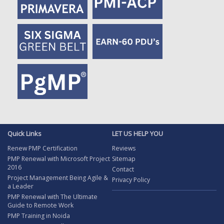
Quick Links
LET US HELP YOU
Renew PMP Certification
Reviews
PMP Renewal with Microsoft Project
Sitemap
2016
Contact
Project Management Being Agile &
Privacy Policy
a Leader
PMP Renewal with The Ultimate
Guide to Remote Work
PMP Training in Noida