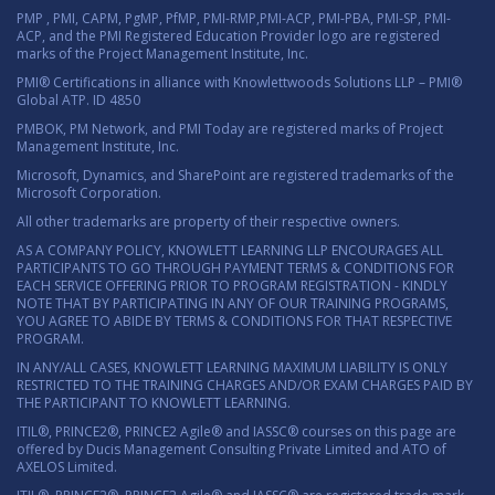
PMP , PMI, CAPM, PgMP, PfMP, PMI-RMP,PMI-ACP, PMI-PBA, PMI-SP, PMI-
ACP, and the PMI Registered Education Provider logo are registered
marks of the Project Management Institute, Inc.
PMI® Certifications in alliance with Knowlettwoods Solutions LLP – PMI®
Global ATP. ID 4850
PMBOK, PM Network, and PMI Today are registered marks of Project
Management Institute, Inc.
Microsoft, Dynamics, and SharePoint are registered trademarks of the
Microsoft Corporation.
All other trademarks are property of their respective owners.
AS A COMPANY POLICY, KNOWLETT LEARNING LLP ENCOURAGES ALL
PARTICIPANTS TO GO THROUGH PAYMENT TERMS & CONDITIONS FOR
EACH SERVICE OFFERING PRIOR TO PROGRAM REGISTRATION - KINDLY
NOTE THAT BY PARTICIPATING IN ANY OF OUR TRAINING PROGRAMS,
YOU AGREE TO ABIDE BY TERMS & CONDITIONS FOR THAT RESPECTIVE
PROGRAM.
IN ANY/ALL CASES, KNOWLETT LEARNING MAXIMUM LIABILITY IS ONLY
RESTRICTED TO THE TRAINING CHARGES AND/OR EXAM CHARGES PAID BY
THE PARTICIPANT TO KNOWLETT LEARNING.
ITIL®, PRINCE2®, PRINCE2 Agile® and IASSC® courses on this page are
offered by Ducis Management Consulting Private Limited and ATO of
AXELOS Limited.