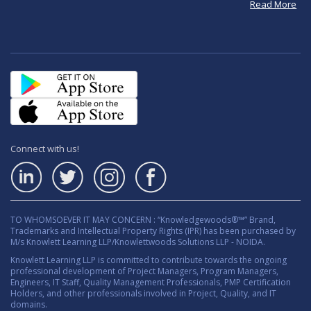
Read More
Connect with us!
TO WHOMSOEVER IT MAY CONCERN : “Knowledgewoods®™” Brand,
Trademarks and Intellectual Property Rights (IPR) has been purchased by
M/s Knowlett Learning LLP/Knowlettwoods Solutions LLP - NOIDA.
Knowlett Learning LLP is committed to contribute towards the ongoing
professional development of Project Managers, Program Managers,
Engineers, IT Staff, Quality Management Professionals, PMP Certification
Holders, and other professionals involved in Project, Quality, and IT
domains.