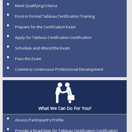
Meet Qualifying Criteria
Enrol in Formal Tableau Certification Training
Prepare for the Certification Exam
Apply for Tableau Certification Certification
Schedule and Attend the Exam
Pass the Exam
Commit to Continuous Professional Development
What We Can Do For You?
Assess Participant's Profile
Provide a Road Map for Tableau Certification Certification