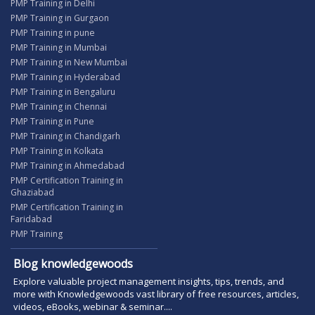
PMP Training in Delhi
PMP Training in Gurgaon
PMP Training in pune
PMP Training in Mumbai
PMP Training in New Mumbai
PMP Training in Hyderabad
PMP Training in Bengaluru
PMP Training in Chennai
PMP Training in Pune
PMP Training in Chandigarh
PMP Training in Kolkata
PMP Training in Ahmedabad
PMP Certification Training in
Ghaziabad
PMP Certification Training in
Faridabad
PMP Training
Blog knowledgewoods
Explore valuable project management insights, tips, trends, and
more with Knowledgewoods vast library of free resources, articles,
videos, eBooks, webinar & seminar....