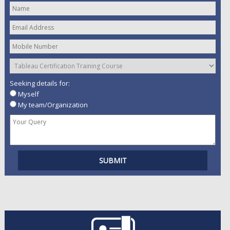
Seeking details for:
Myself
My team/Organization