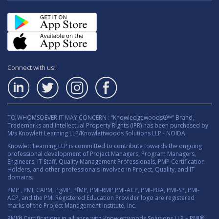
Connect with us!
TO WHOMSOEVER IT MAY CONCERN : “Knowledgewoods®™” Brand,
Trademarks and Intellectual Property Rights (IPR) has been purchased by
M/s Knowlett Learning LLP/Knowlettwoods Solutions LLP - NOIDA.
Knowlett Learning LLP is committed to contribute towards the ongoing
professional development of Project Managers, Program Managers,
Engineers, IT Staff, Quality Management Professionals, PMP Certification
Holders, and other professionals involved in Project, Quality, and IT
domains.
PMP , PMI, CAPM, PgMP, PfMP, PMI-RMP,PMI-ACP, PMI-PBA, PMI-SP, PMI-
ACP, and the PMI Registered Education Provider logo are registered
marks of the Project Management Institute, Inc.
PMI® Certifications in alliance with Knowlettwoods Solutions LLP – PMI®