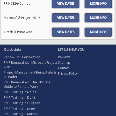
PRINCE2® Combo
VIEW DATES
Microsoft® Project 2019
VIEW DATES
Oracle® Primavera
VIEW DATES
Quick Links
LET US HELP YOU
Renew PMP Certification
Reviews
PMP Renewal with Microsoft Project
Sitemap
2016
Contact
Project Management Being Agile &
Privacy Policy
a Leader
PMP Renewal with The Ultimate
Guide to Remote Work
PMP Training in Noida
PMP Training in Delhi
PMP Training in Gurgaon
PMP Training in pune
PMP Training in Mumbai