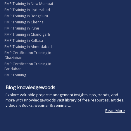
PMP Training in New Mumbai
PMP Training in Hyderabad
PMP Training in Bengaluru
PMP Training in Chennai
PMP Training in Pune
PMP Training in Chandigarh
PMP Training in Kolkata
PMP Training in Ahmedabad
PMP Certification Training in
Ghaziabad
PMP Certification Training in
Faridabad
PMP Training
Blog knowledgewoods
Explore valuable project management insights, tips, trends, and
more with Knowledgewoods vast library of free resources, articles,
videos, eBooks, webinar & seminar....
Read More