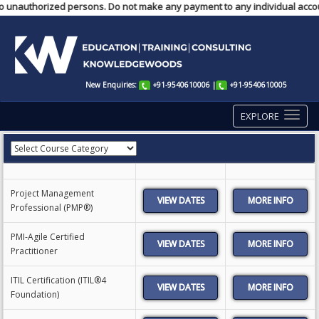
o unauthorized persons. Do not make any payment to any individual account
New Enquiries:
+91-9540610006
|
+91-9540610005
EXPLORE
Project Management
VIEW DATES
Professional (PMP®)
PMI-Agile Certified
VIEW DATES
Practitioner
ITIL Certification (ITIL®4
VIEW DATES
Foundation)