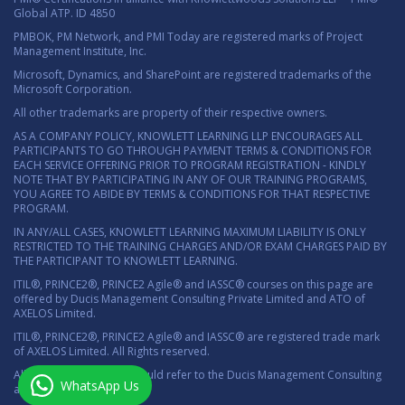
Global ATP. ID 4850
PMBOK, PM Network, and PMI Today are registered marks of Project
Management Institute, Inc.
Microsoft, Dynamics, and SharePoint are registered trademarks of the
Microsoft Corporation.
All other trademarks are property of their respective owners.
AS A COMPANY POLICY, KNOWLETT LEARNING LLP ENCOURAGES ALL
PARTICIPANTS TO GO THROUGH PAYMENT TERMS & CONDITIONS FOR
EACH SERVICE OFFERING PRIOR TO PROGRAM REGISTRATION - KINDLY
NOTE THAT BY PARTICIPATING IN ANY OF OUR TRAINING PROGRAMS,
YOU AGREE TO ABIDE BY TERMS & CONDITIONS FOR THAT RESPECTIVE
PROGRAM.
IN ANY/ALL CASES, KNOWLETT LEARNING MAXIMUM LIABILITY IS ONLY
RESTRICTED TO THE TRAINING CHARGES AND/OR EXAM CHARGES PAID BY
THE PARTICIPANT TO KNOWLETT LEARNING.
ITIL®, PRINCE2®, PRINCE2 Agile® and IASSC® courses on this page are
offered by Ducis Management Consulting Private Limited and ATO of
AXELOS Limited.
ITIL®, PRINCE2®, PRINCE2 Agile® and IASSC® are registered trade mark
of AXELOS Limited. All Rights reserved.
All marketing material should refer to the Ducis Management Consulting
WhatsApp Us
as the authorized ATO.