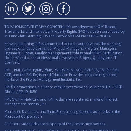
TO WHOMSOEVER IT MAY CONCERN : “Knowledgewoods®™” Brand,
Trademarks and Intellectual Property Rights (IPR) has been purchased by
M/s Knowlett Learning LLP/Knowlettwoods Solutions LLP - NOIDA.
Knowlett Learning LLP is committed to contribute towards the ongoing
professional development of Project Managers, Program Managers,
Engineers, IT Staff, Quality Management Professionals, PMP Certification
Holders, and other professionals involved in Project, Quality, and IT
domains.
PMP , PMI, CAPM, PgMP, PfMP, PMI-RMP,PMI-ACP, PMI-PBA, PMI-SP, PMI-
ACP, and the PMI Registered Education Provider logo are registered
marks of the Project Management Institute, Inc.
PMI® Certifications in alliance with Knowlettwoods Solutions LLP – PMI®
Global ATP. ID 4850
PMBOK, PM Network, and PMI Today are registered marks of Project
Management Institute, Inc.
Microsoft, Dynamics, and SharePoint are registered trademarks of the
Microsoft Corporation.
All other trademarks are property of their respective owners.