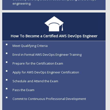
engineering.
How To Become a Certified AWS DevOps Engineer
Meet Qualifying Criteria
Enrol in Formal AWS DevOps Engineer Training
Prepare for the Certification Exam
Apply for AWS DevOps Engineer Certification
Schedule and Attend the Exam
Pass the Exam
Commit to Continuous Professional Development