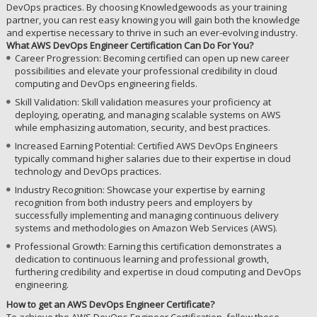
DevOps practices. By choosing Knowledgewoods as your training
partner, you can rest easy knowing you will gain both the knowledge
and expertise necessary to thrive in such an ever-evolving industry.
What AWS DevOps Engineer Certification Can Do For You?
Career Progression: Becoming certified can open up new career
possibilities and elevate your professional credibility in cloud
computing and DevOps engineering fields.
Skill Validation: Skill validation measures your proficiency at
deploying, operating, and managing scalable systems on AWS
while emphasizing automation, security, and best practices.
Increased Earning Potential: Certified AWS DevOps Engineers
typically command higher salaries due to their expertise in cloud
technology and DevOps practices.
Industry Recognition: Showcase your expertise by earning
recognition from both industry peers and employers by
successfully implementing and managing continuous delivery
systems and methodologies on Amazon Web Services (AWS).
Professional Growth: Earning this certification demonstrates a
dedication to continuous learning and professional growth,
furthering credibility and expertise in cloud computing and DevOps
engineering.
How to get an AWS DevOps Engineer Certificate?