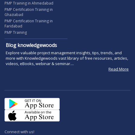
PMP Training in Ahmedabad
PMP Certification Training in
Ghaziabad
PMP Certification Training in
Faridabad
PMP Training
Blog knowledgewoods
Explore valuable project management insights, tips, trends, and
more with Knowledgewoods vast library of free resources, articles,
videos, eBooks, webinar & seminar....
Read More
Connect with us!