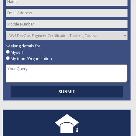
Seeking details for:
Myself
My team/Organization