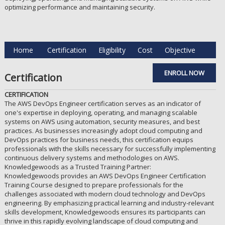
optimizing performance and maintaining security.
Home
Certification
Eligibility
Cost
Objective
ENROLL NOW
Certification
CERTIFICATION
The AWS DevOps Engineer certification serves as an indicator of
one's expertise in deploying, operating, and managing scalable
systems on AWS using automation, security measures, and best
practices. As businesses increasingly adopt cloud computing and
DevOps practices for business needs, this certification equips
professionals with the skills necessary for successfully implementing
continuous delivery systems and methodologies on AWS.
Knowledgewoods as a Trusted Training Partner:
Knowledgewoods provides an AWS DevOps Engineer Certification
Training Course designed to prepare professionals for the
challenges associated with modern cloud technology and DevOps
engineering. By emphasizing practical learning and industry-relevant
skills development, Knowledgewoods ensures its participants can
thrive in this rapidly evolving landscape of cloud computing and