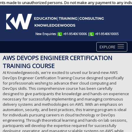
ments made to unauthorized persons. Do not make any payment to any indivi
New Enquiries:
+91-9540610006
|
+91-9540610005
EXPLORE
AWS DEVOPS ENGINEER CERTIFICATION
TRAINING COURSE
At Knowledgewoods, we're excited to unveil our brand-new AWS
DevOps Engineer Certification Training Course designed specifically
for professionals wishing to advance their cloud computing and
DevOps skills. This comprehensive course has been carefully
designed to give participants the knowledge and hands-on experience
necessary for successfully implementing and managing continuous
delivery systems and methodologies on AWS. With an emphasis on
automation, security, and best practices, this training program is ideal
for individuals pursuing careers in cloud technology or DevOps
engineering. Through theoretical learning and hands-on lab sessions,
participants will develop the expertise required for successfully
deploying, operating, and managing scalable systems on AWS while