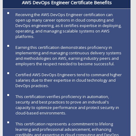
AWS DevOps Engineer Certificate Benefits
Receiving the AWS DevOps Engineer certification can
open up many career options in cloud computing and
DevOps engineering, as it certifies expertise in deploying,
operating, and managing scalable systems on AWS
platforms.
Earning this certification demonstrates proficiency in
implementing and managing continuous delivery systems
and methodologies on AWS, earning industry peers and
employers the respect needed to become successful.
Certified AWS DevOps Engineers tend to command higher
salaries due to their expertise in cloud technology and
DevOps practices.
This certification verifies proficiency in automation,
security and best practices to prove an individual's
capacity to optimize performance and protect security in
cloud-based environments.
This certification represents a commitment to lifelong
learning and professional advancement, enhancing
credibility and expertise in cloud computing and DevOps