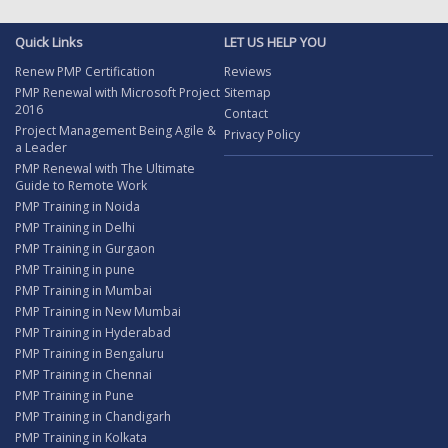
Quick Links
LET US HELP YOU
Renew PMP Certification
Reviews
PMP Renewal with Microsoft Project
Sitemap
2016
Contact
Project Management Being Agile &
Privacy Policy
a Leader
PMP Renewal with The Ultimate
Guide to Remote Work
PMP Training in Noida
PMP Training in Delhi
PMP Training in Gurgaon
PMP Training in pune
PMP Training in Mumbai
PMP Training in New Mumbai
PMP Training in Hyderabad
PMP Training in Bengaluru
PMP Training in Chennai
PMP Training in Pune
PMP Training in Chandigarh
PMP Training in Kolkata