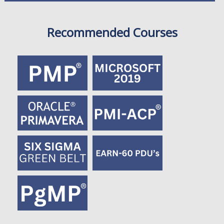
Recommended Courses