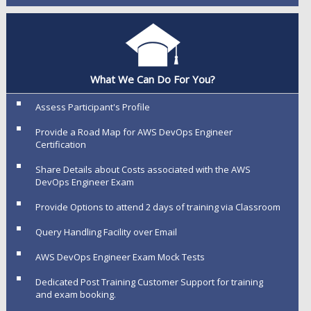
What We Can Do For You?
Assess Participant's Profile
Provide a Road Map for AWS DevOps Engineer
Certification
Share Details about Costs associated with the AWS
DevOps Engineer Exam
Provide Options to attend 2 days of training via Classroom
Query Handling Facility over Email
AWS DevOps Engineer Exam Mock Tests
Dedicated Post Training Customer Support for training
and exam booking.