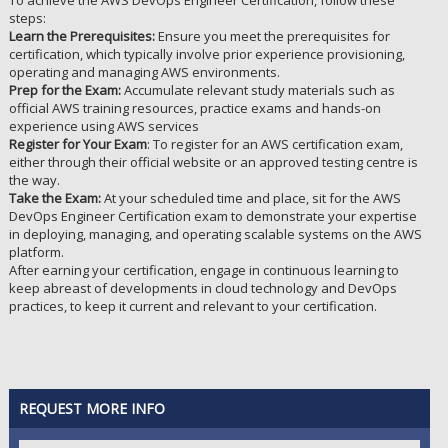
To achieve the AWS DevOps Engineer Certification, follow these
steps:
Learn the Prerequisites:
Ensure you meet the prerequisites for
certification, which typically involve prior experience provisioning,
operating and managing AWS environments.
Prep for the Exam:
Accumulate relevant study materials such as
official AWS training resources, practice exams and hands-on
experience using AWS services
Register for Your Exam
: To register for an AWS certification exam,
either through their official website or an approved testing centre is
the way.
Take the Exam:
At your scheduled time and place, sit for the AWS
DevOps Engineer Certification exam to demonstrate your expertise
in deploying, managing, and operating scalable systems on the AWS
platform.
After earning your certification, engage in continuous learning to
keep abreast of developments in cloud technology and DevOps
practices, to keep it current and relevant to your certification.
REQUEST MORE INFO