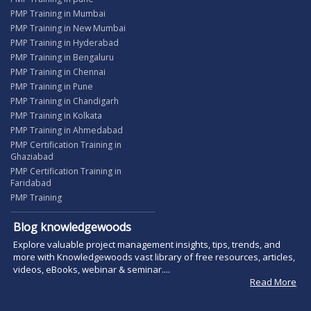
PMP Training in Mumbai
PMP Training in New Mumbai
PMP Training in Hyderabad
PMP Training in Bengaluru
PMP Training in Chennai
PMP Training in Pune
PMP Training in Chandigarh
PMP Training in Kolkata
PMP Training in Ahmedabad
PMP Certification Training in
Ghaziabad
PMP Certification Training in
Faridabad
PMP Training
Blog knowledgewoods
Explore valuable project management insights, tips, trends, and
more with Knowledgewoods vast library of free resources, articles,
videos, eBooks, webinar & seminar....
Read More