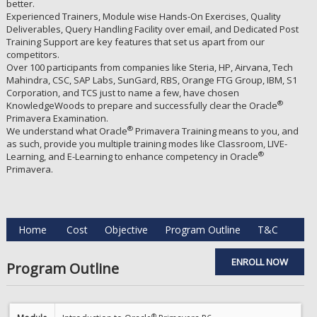
better.
Experienced Trainers, Module wise Hands-On Exercises, Quality
Deliverables, Query Handling Facility over email, and Dedicated Post
Training Support are key features that set us apart from our
competitors.
Over 100 participants from companies like Steria, HP, Airvana, Tech
Mahindra, CSC, SAP Labs, SunGard, RBS, Orange FTG Group, IBM, S1
Corporation, and TCS just to name a few, have chosen
®
KnowledgeWoods to prepare and successfully clear the Oracle
Primavera Examination.
®
We understand what Oracle
Primavera Training means to you, and
as such, provide you multiple training modes like Classroom, LIVE-
®
Learning, and E-Learning to enhance competency in Oracle
Primavera.
Home
Cost
Objective
Program Outline
T&C
ENROLL NOW
Program Outline
®