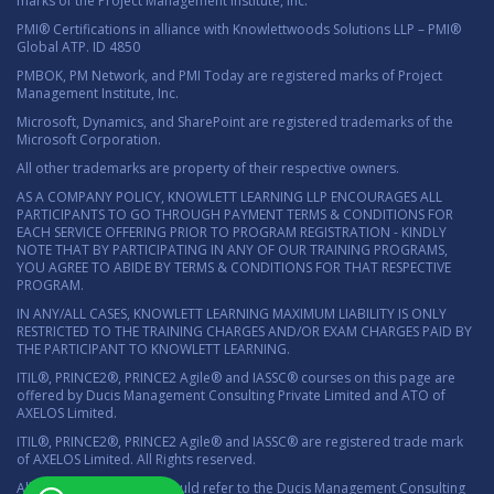
marks of the Project Management Institute, Inc.
PMI® Certifications in alliance with Knowlettwoods Solutions LLP – PMI®
Global ATP. ID 4850
PMBOK, PM Network, and PMI Today are registered marks of Project
Management Institute, Inc.
Microsoft, Dynamics, and SharePoint are registered trademarks of the
Microsoft Corporation.
All other trademarks are property of their respective owners.
AS A COMPANY POLICY, KNOWLETT LEARNING LLP ENCOURAGES ALL
PARTICIPANTS TO GO THROUGH PAYMENT TERMS & CONDITIONS FOR
EACH SERVICE OFFERING PRIOR TO PROGRAM REGISTRATION - KINDLY
NOTE THAT BY PARTICIPATING IN ANY OF OUR TRAINING PROGRAMS,
YOU AGREE TO ABIDE BY TERMS & CONDITIONS FOR THAT RESPECTIVE
PROGRAM.
IN ANY/ALL CASES, KNOWLETT LEARNING MAXIMUM LIABILITY IS ONLY
RESTRICTED TO THE TRAINING CHARGES AND/OR EXAM CHARGES PAID BY
THE PARTICIPANT TO KNOWLETT LEARNING.
ITIL®, PRINCE2®, PRINCE2 Agile® and IASSC® courses on this page are
offered by Ducis Management Consulting Private Limited and ATO of
AXELOS Limited.
ITIL®, PRINCE2®, PRINCE2 Agile® and IASSC® are registered trade mark
of AXELOS Limited. All Rights reserved.
All marketing material should refer to the Ducis Management Consulting