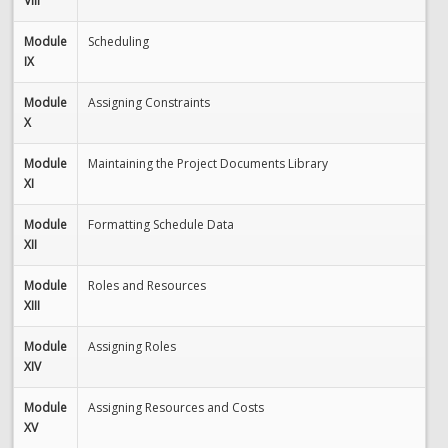
VIII
Module
Scheduling
IX
Module
Assigning Constraints
X
Module
Maintaining the Project Documents Library
XI
Module
Formatting Schedule Data
XII
Module
Roles and Resources
XIII
Module
Assigning Roles
XIV
Module
Assigning Resources and Costs
XV