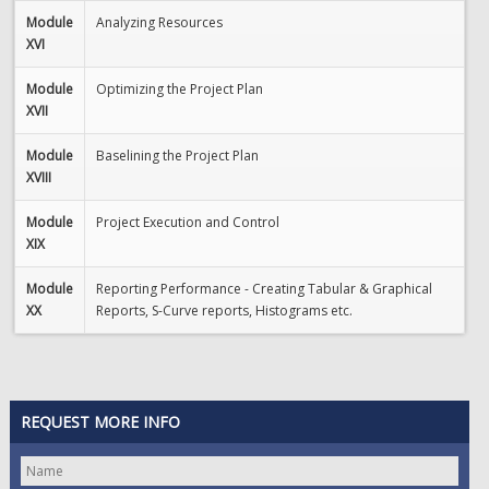
Module
Analyzing Resources
XVI
Module
Optimizing the Project Plan
XVII
Module
Baselining the Project Plan
XVIII
Module
Project Execution and Control
XIX
Module
Reporting Performance - Creating Tabular & Graphical
XX
Reports, S-Curve reports, Histograms etc.
REQUEST MORE INFO