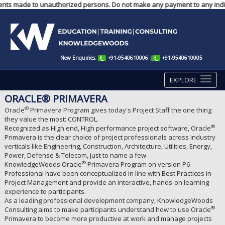
ayments made to unauthorized persons. Do not make any payment to any indi
New Enquiries:
+91-9540610006
|
+91-9540610005
EXPLORE
ORACLE® PRIMAVERA
®
Oracle
Primavera Program gives today's Project Staff the one thing
they value the most: CONTROL.
®
Recognized as High end, High performance project software, Oracle
Primavera is the clear choice of project professionals across industry
verticals like Engineering, Construction, Architecture, Utilities, Energy,
Power, Defense & Telecom, just to name a few.
®
KnowledgeWoods Oracle
Primavera Program on version P6
Professional have been conceptualized in line with Best Practices in
Project Management and provide an interactive, hands-on learning
experience to participants.
As a leading professional development company, KnowledgeWoods
®
Consulting aims to make participants understand how to use Oracle
Primavera to become more productive at work and manage projects