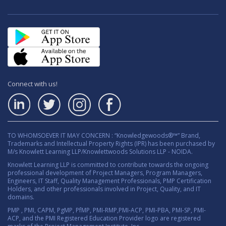
Connect with us!
TO WHOMSOEVER IT MAY CONCERN : “Knowledgewoods®™” Brand,
Trademarks and Intellectual Property Rights (IPR) has been purchased by
M/s Knowlett Learning LLP/Knowlettwoods Solutions LLP - NOIDA.
Knowlett Learning LLP is committed to contribute towards the ongoing
professional development of Project Managers, Program Managers,
Engineers, IT Staff, Quality Management Professionals, PMP Certification
Holders, and other professionals involved in Project, Quality, and IT
domains.
PMP , PMI, CAPM, PgMP, PfMP, PMI-RMP,PMI-ACP, PMI-PBA, PMI-SP, PMI-
ACP, and the PMI Registered Education Provider logo are registered