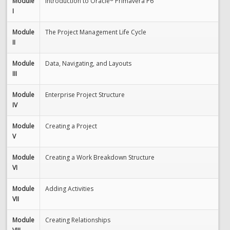
Module
Introduction to Oracle
Primavera P6
I
Module
The Project Management Life Cycle
II
Module
Data, Navigating, and Layouts
III
Module
Enterprise Project Structure
IV
Module
Creating a Project
V
Module
Creating a Work Breakdown Structure
VI
Module
Adding Activities
VII
Module
Creating Relationships