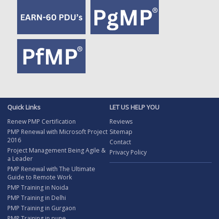
Quick Links
LET US HELP YOU
Renew PMP Certification
Reviews
PMP Renewal with Microsoft Project
Sitemap
2016
Contact
Project Management Being Agile &
Privacy Policy
a Leader
PMP Renewal with The Ultimate
Guide to Remote Work
PMP Training in Noida
PMP Training in Delhi
PMP Training in Gurgaon
PMP Training in pune