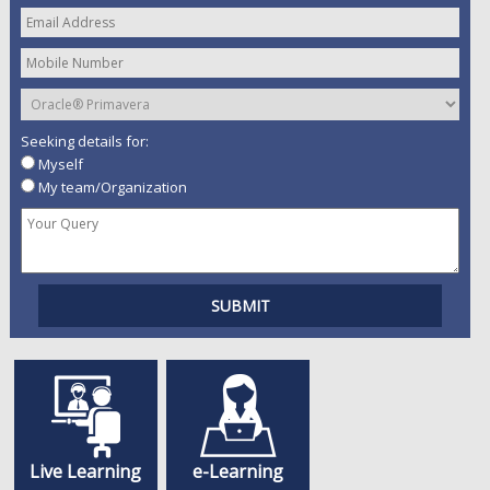
Seeking details for:
Myself
My team/Organization
Live Learning
e-Learning