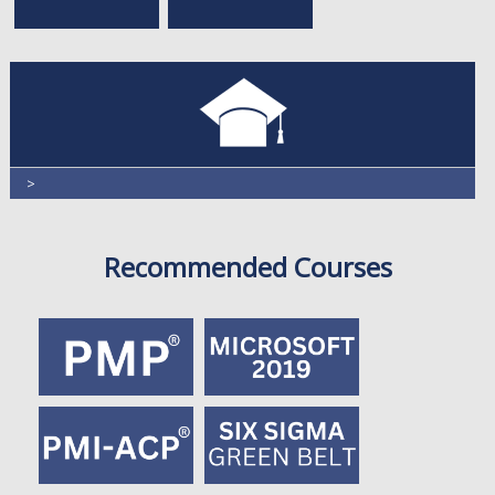
>
Recommended Courses