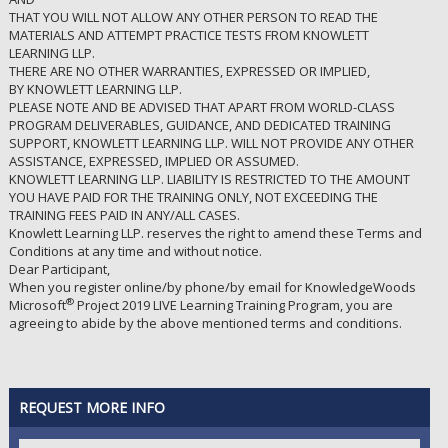
THAT YOU WILL NOT ALLOW ANY OTHER PERSON TO READ THE
MATERIALS AND ATTEMPT PRACTICE TESTS FROM KNOWLETT
LEARNING LLP.
THERE ARE NO OTHER WARRANTIES, EXPRESSED OR IMPLIED,
BY KNOWLETT LEARNING LLP.
PLEASE NOTE AND BE ADVISED THAT APART FROM WORLD-CLASS
PROGRAM DELIVERABLES, GUIDANCE, AND DEDICATED TRAINING
SUPPORT, KNOWLETT LEARNING LLP. WILL NOT PROVIDE ANY OTHER
ASSISTANCE, EXPRESSED, IMPLIED OR ASSUMED.
KNOWLETT LEARNING LLP. LIABILITY IS RESTRICTED TO THE AMOUNT
YOU HAVE PAID FOR THE TRAINING ONLY, NOT EXCEEDING THE
TRAINING FEES PAID IN ANY/ALL CASES.
Knowlett Learning LLP. reserves the right to amend these Terms and
Conditions at any time and without notice.
Dear Participant,
When you register online/by phone/by email for KnowledgeWoods
®
Microsoft
Project 2019 LIVE Learning Training Program, you are
agreeing to abide by the above mentioned terms and conditions.
REQUEST MORE INFO