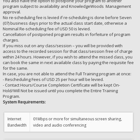
You also have the option to postpone your program to another
program subject to availability and KnowledgeWoods Management
approval.
No re-scheduling fee is levied if re-scheduling is done before Seven
(07) business days prior to the actual class start date, otherwise a
Nominal Re-scheduling fee of USD 50 is levied.
Cancellation of postponed program results in forfeiture of program
charges.
If you miss out on any class/session – you will be provided with
access to the recorded session for that class/session free of charge
within 24 hours. However, if you wish to attend the missed class, you
can book the same in next available class by paying the requisite fee
for the same.
In case, you are not able to attend the Full Training program at once:
- Rescheduling Fees of USD 25 per hour will be levied.
- Contact Hours/Course Completion Certificate will be kept On-
Hold/Will Not be issued until you complete the Entire Training
Program.
System Requirements:
Internet
01Mbps or more for simultaneous screen sharing,
Bandwidth
video and audio conferencing