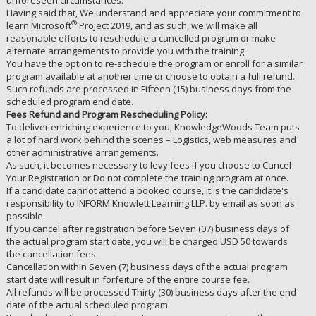
unforeseen circumstances.
Having said that, We understand and appreciate your commitment to
®
learn Microsoft
Project 2019, and as such, we will make all
reasonable efforts to reschedule a cancelled program or make
alternate arrangements to provide you with the training.
You have the option to re-schedule the program or enroll for a similar
program available at another time or choose to obtain a full refund.
Such refunds are processed in Fifteen (15) business days from the
scheduled program end date.
Fees Refund and Program Rescheduling Policy:
To deliver enriching experience to you, KnowledgeWoods Team puts
a lot of hard work behind the scenes – Logistics, web measures and
other administrative arrangements.
As such, it becomes necessary to levy fees if you choose to Cancel
Your Registration or Do not complete the training program at once.
If a candidate cannot attend a booked course, it is the candidate's
responsibility to INFORM Knowlett Learning LLP. by email as soon as
possible.
If you cancel after registration before Seven (07) business days of
the actual program start date, you will be charged USD 50 towards
the cancellation fees.
Cancellation within Seven (7) business days of the actual program
start date will result in forfeiture of the entire course fee.
All refunds will be processed Thirty (30) business days after the end
date of the actual scheduled program.