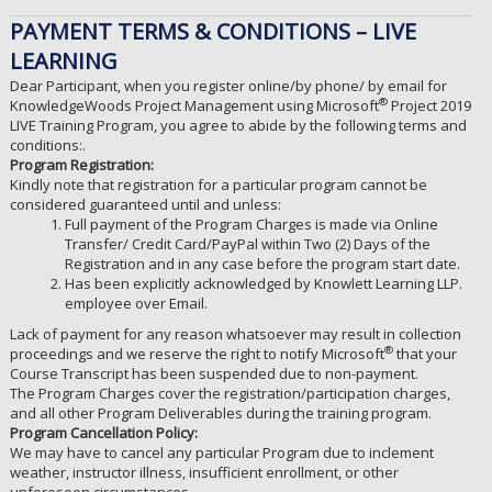
PAYMENT TERMS & CONDITIONS – LIVE
LEARNING
Dear Participant, when you register online/by phone/ by email for
®
KnowledgeWoods Project Management using Microsoft
Project 2019
LIVE Training Program, you agree to abide by the following terms and
conditions:.
Program Registration:
Kindly note that registration for a particular program cannot be
considered guaranteed until and unless:
Full payment of the Program Charges is made via Online
Transfer/ Credit Card/PayPal within Two (2) Days of the
Registration and in any case before the program start date.
Has been explicitly acknowledged by Knowlett Learning LLP.
employee over Email.
Lack of payment for any reason whatsoever may result in collection
®
proceedings and we reserve the right to notify Microsoft
that your
Course Transcript has been suspended due to non-payment.
The Program Charges cover the registration/participation charges,
and all other Program Deliverables during the training program.
Program Cancellation Policy:
We may have to cancel any particular Program due to inclement
weather, instructor illness, insufficient enrollment, or other