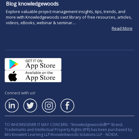
Blog knowledgewoods
Explore valuable project management insights, tips, trends, and
more with Knowledgewoods vast library of free resources, articles,
videos, eBooks, webinar & seminar....
Read More
Connect with us!
TO WHOMSOEVER IT MAY CONCERN : “Knowledgewoods®™” Brand,
Trademarks and Intellectual Property Rights (IPR) has been purchased by
M/s Knowlett Learning LLP/Knowlettwoods Solutions LLP - NOIDA.