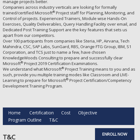
manage projects better.
Companies across industry verticals are looking for formally
®
trained/certified Microsoft
Project staff for Planning, Monitoring, and
Control of projects. Experienced Trainers, Module wise Hands-On
Exercises, Quality Deliverables, Query Handling Facility over email, and
Dedicated Post Training Support are the key features that sets us
apart from our competitors.
Over 100 participants from companies like Steria, HP, Airvana, Tech
Mahindra, CSC, SAP Labs, SunGard, RBS, Orange FTG Group, IBM, S1
Corporation, and TCS just to name a few, have chosen
KnowledgeWoods Consulting to prepare and successfully clear
®
Microsoft
Project 2019 Certification Examinations.
®
We understand what Microsoft
Project Training means to you and as
such, provide you multiple training modes like Classroom and LIVE-
®
Learning to prepare for Microsoft
Project Certification/Competency
Development Training Program.
Home
Certification
Cost
Objective
Program Outline
T&C
ENROLL NOW
T&C