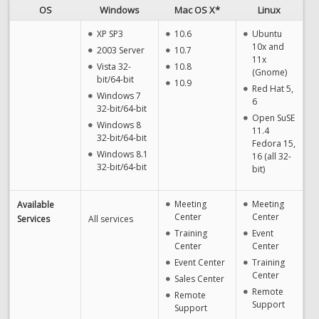
OS
Windows
Mac OS X*
Linux
XP SP3
10.6
Ubuntu
10x and
2003 Server
10.7
11x
Vista 32-
10.8
(Gnome)
bit/64-bit
10.9
Red Hat 5,
Windows 7
6
32-bit/64-bit
Open SuSE
Windows 8
11.4
32-bit/64-bit
Fedora 15,
Windows 8.1
16 (all 32-
32-bit/64-bit
bit)
Meeting
Meeting
Available
Center
Center
Services
All services
Training
Event
Center
Center
Event Center
Training
Center
Sales Center
Remote
Remote
Support
Support