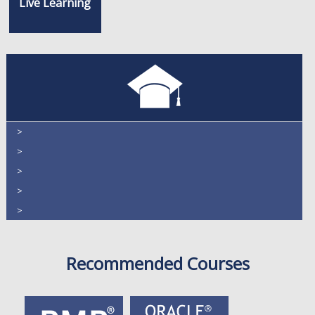
Live Learning
>
>
>
>
>
Recommended Courses