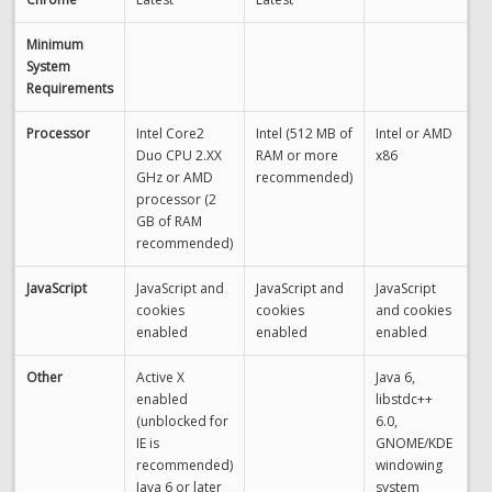
Minimum
System
Requirements
Processor
Intel Core2
Intel (512 MB of
Intel or AMD
Duo CPU 2.XX
RAM or more
x86
GHz or AMD
recommended)
processor (2
GB of RAM
recommended)
JavaScript
JavaScript and
JavaScript and
JavaScript
cookies
cookies
and cookies
enabled
enabled
enabled
Other
Active X
Java 6,
enabled
libstdc++
(unblocked for
6.0,
IE is
GNOME/KDE
recommended)
windowing
Java 6 or later
system