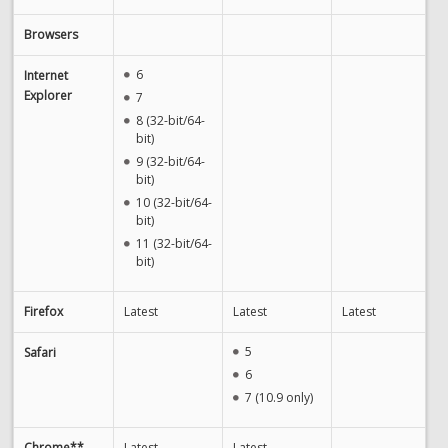
Browsers
6
Internet
Explorer
7
8 (32-bit/64-
bit)
9 (32-bit/64-
bit)
10 (32-bit/64-
bit)
11 (32-bit/64-
bit)
Firefox
Latest
Latest
Latest
5
Safari
6
7 (10.9 only)
Chrome**
Latest
Latest