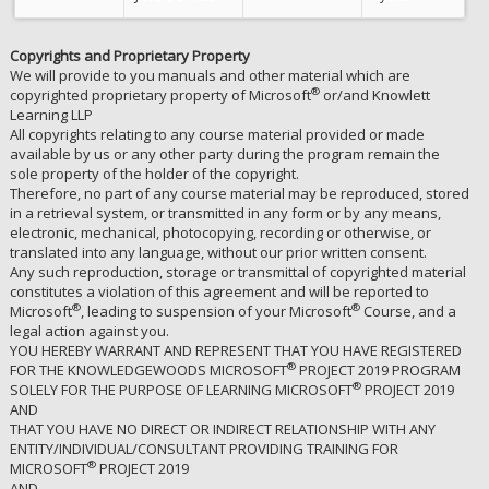
Copyrights and Proprietary Property
We will provide to you manuals and other material which are
®
copyrighted proprietary property of Microsoft
or/and Knowlett
Learning LLP
All copyrights relating to any course material provided or made
available by us or any other party during the program remain the
sole property of the holder of the copyright.
Therefore, no part of any course material may be reproduced, stored
in a retrieval system, or transmitted in any form or by any means,
electronic, mechanical, photocopying, recording or otherwise, or
translated into any language, without our prior written consent.
Any such reproduction, storage or transmittal of copyrighted material
constitutes a violation of this agreement and will be reported to
®
®
Microsoft
, leading to suspension of your Microsoft
Course, and a
legal action against you.
YOU HEREBY WARRANT AND REPRESENT THAT YOU HAVE REGISTERED
®
FOR THE KNOWLEDGEWOODS MICROSOFT
PROJECT 2019 PROGRAM
®
SOLELY FOR THE PURPOSE OF LEARNING MICROSOFT
PROJECT 2019
AND
THAT YOU HAVE NO DIRECT OR INDIRECT RELATIONSHIP WITH ANY
ENTITY/INDIVIDUAL/CONSULTANT PROVIDING TRAINING FOR
®
MICROSOFT
PROJECT 2019
AND