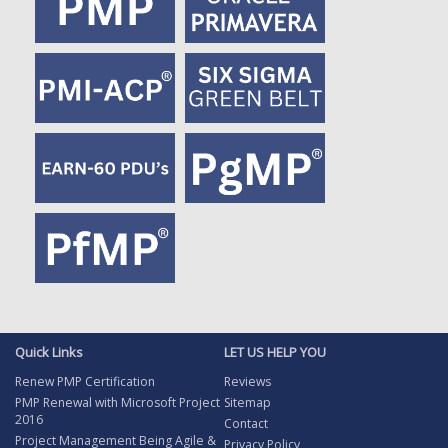
Quick Links
LET US HELP YOU
Renew PMP Certification
Reviews
PMP Renewal with Microsoft Project
Sitemap
2016
Contact
Project Management Being Agile &
Privacy Policy