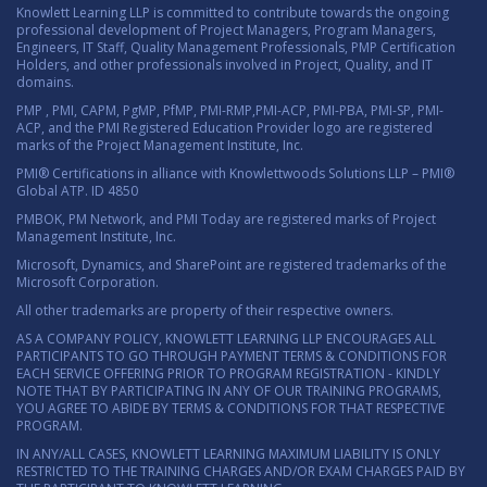
Knowlett Learning LLP is committed to contribute towards the ongoing
professional development of Project Managers, Program Managers,
Engineers, IT Staff, Quality Management Professionals, PMP Certification
Holders, and other professionals involved in Project, Quality, and IT
domains.
PMP , PMI, CAPM, PgMP, PfMP, PMI-RMP,PMI-ACP, PMI-PBA, PMI-SP, PMI-
ACP, and the PMI Registered Education Provider logo are registered
marks of the Project Management Institute, Inc.
PMI® Certifications in alliance with Knowlettwoods Solutions LLP – PMI®
Global ATP. ID 4850
PMBOK, PM Network, and PMI Today are registered marks of Project
Management Institute, Inc.
Microsoft, Dynamics, and SharePoint are registered trademarks of the
Microsoft Corporation.
All other trademarks are property of their respective owners.
AS A COMPANY POLICY, KNOWLETT LEARNING LLP ENCOURAGES ALL
PARTICIPANTS TO GO THROUGH PAYMENT TERMS & CONDITIONS FOR
EACH SERVICE OFFERING PRIOR TO PROGRAM REGISTRATION - KINDLY
NOTE THAT BY PARTICIPATING IN ANY OF OUR TRAINING PROGRAMS,
YOU AGREE TO ABIDE BY TERMS & CONDITIONS FOR THAT RESPECTIVE
PROGRAM.
IN ANY/ALL CASES, KNOWLETT LEARNING MAXIMUM LIABILITY IS ONLY
RESTRICTED TO THE TRAINING CHARGES AND/OR EXAM CHARGES PAID BY