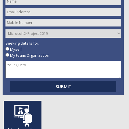
Seeking details for:
Myself
My team/Organization