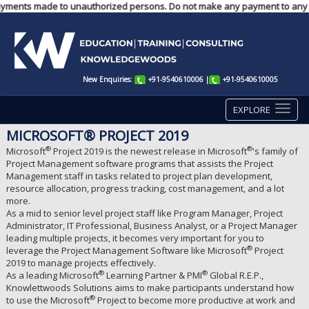
any payments made to unauthorized persons. Do not make any payment to any
New Enquiries:
+91-9540610006
|
+91-9540610005
EXPLORE
MICROSOFT® PROJECT 2019
®
®
Microsoft
Project 2019 is the newest release in Microsoft
's family of
Project Management software programs that assists the Project
Management staff in tasks related to project plan development,
resource allocation, progress tracking, cost management, and a lot
more.
As a mid to senior level project staff like Program Manager, Project
Administrator, IT Professional, Business Analyst, or a Project Manager
leading multiple projects, it becomes very important for you to
®
leverage the Project Management Software like Microsoft
Project
2019 to manage projects effectively.
®
®
As a leading Microsoft
Learning Partner & PMI
Global R.E.P.,
Knowlettwoods Solutions aims to make participants understand how
®
to use the Microsoft
Project to become more productive at work and