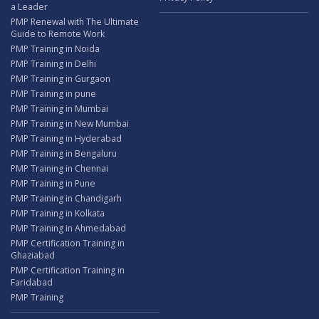
a Leader
PMP Renewal with The Ultimate
Guide to Remote Work
PMP Training in Noida
PMP Training in Delhi
PMP Training in Gurgaon
PMP Training in pune
PMP Training in Mumbai
PMP Training in New Mumbai
PMP Training in Hyderabad
PMP Training in Bengaluru
PMP Training in Chennai
PMP Training in Pune
PMP Training in Chandigarh
PMP Training in Kolkata
PMP Training in Ahmedabad
PMP Certification Training in
Ghaziabad
PMP Certification Training in
Faridabad
PMP Training