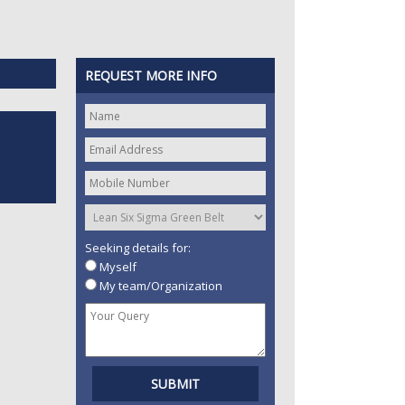
REQUEST MORE INFO
Seeking details for:
Myself
My team/Organization