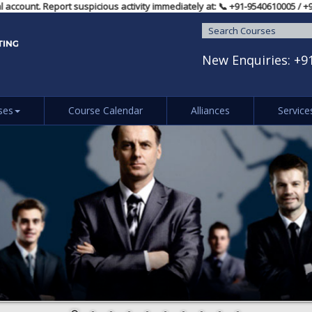
l account. Report suspicious activity immediately at: 📞 ‪+91-9540610005‬
New Enquiries:
+9
ses
Course Calendar
Alliances
Service