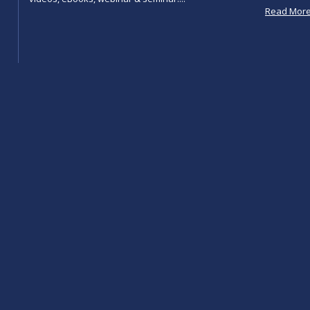
Read Mor