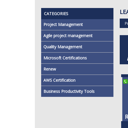
LE
CATEGORIES
P
Project Management
Agile project management
Quality Management
Microsoft Certifications
Renew
AWS Certification
Business Productivity Tools
R