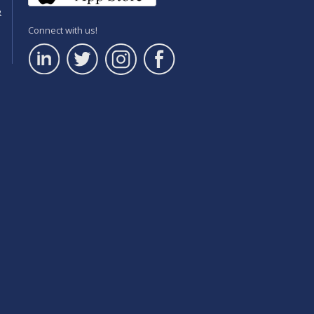
e
Connect with us!