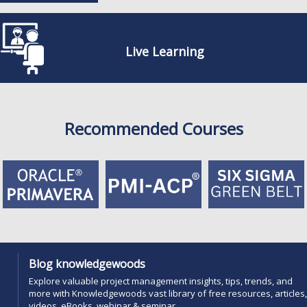
Live Learning
Recommended Courses
Blog knowledgewoods
Explore valuable project management insights, tips, trends, and
more with Knowledgewoods vast library of free resources, articles,
videos, eBooks, webinar & seminar....