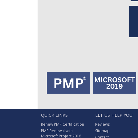
QUICK LINKS
LET US HELP YOU
Renew PMP Certification
Reviews
PMP Renewal with
Sitemap
Microsoft Project 2016
Contact