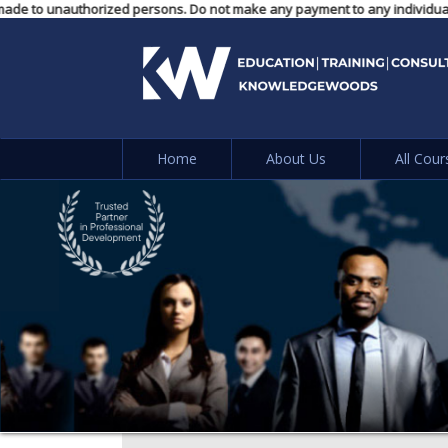
nts made to unauthorized persons. Do not make any payment to any individua
Home
About Us
All Cour