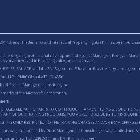
rand, Trademarks and Intellectual Property Rights (IPR) has been purchas
rds the ongoing professional development of Project Managers, Program Manage
essionals involved in Project, Quality, and IT domains.
 PMI-SP, PMI-ACP, and the PMI Registered Education Provider logo are registere
tions LLP – PMI® Global ATP. ID 4850
 of Project Management Institute, Inc.
demarks of the Microsoft Corporation.
wners.
OURAGES ALL PARTICIPANTS TO GO THROUGH PAYMENT TERMS & CONDITIONS 
 IN ANY OF OUR TRAINING PROGRAMS, YOU AGREE TO ABIDE BY TERMS & COND
ILITY IS ONLY RESTRICTED TO THE TRAINING CHARGES AND/OR EXAM CHARGES 
 this page are offered by Ducis Management Consulting Private Limited and A
red trade mark of AXELOS Limited. All Rights reserved.