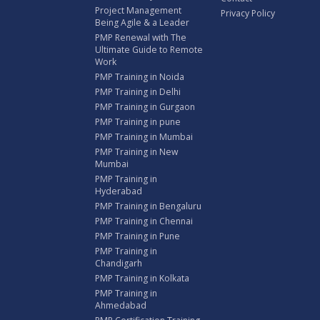
Project Management
Privacy Policy
Being Agile & a Leader
PMP Renewal with The
Ultimate Guide to Remote
Work
PMP Training in Noida
PMP Training in Delhi
PMP Training in Gurgaon
PMP Training in pune
PMP Training in Mumbai
PMP Training in New
Mumbai
PMP Training in
Hyderabad
PMP Training in Bengaluru
PMP Training in Chennai
PMP Training in Pune
PMP Training in
Chandigarh
PMP Training in Kolkata
PMP Training in
Ahmedabad