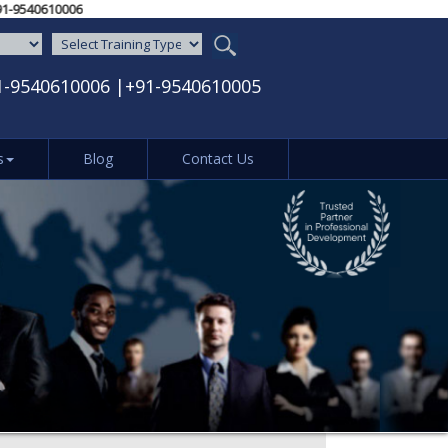
 / ‪+91-9540610006‬
1-9540610006
|
+91-9540610005
s
Blog
Contact Us