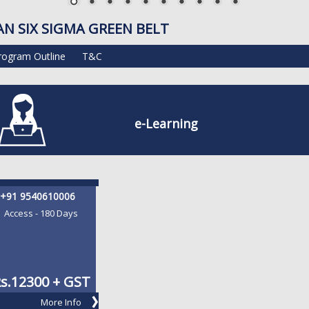
AN SIX SIGMA GREEN BELT
rogram Outline
T&C
e-Learning
+91 9540610006
Access - 180 Days
s.
12300 + GST
More Info