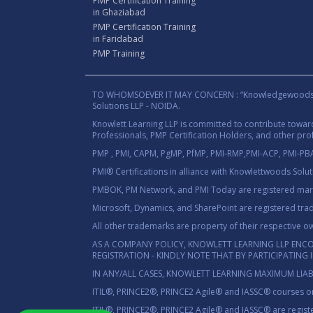
PMP Certification Training
in Ghaziabad
PMP Certification Training
in Faridabad
PMP Training
TO WHOMSOEVER IT MAY CONCERN : “Knowledgewoods®™” B
Solutions LLP - NOIDA.
Knowlett Learning LLP is committed to contribute towa
Professionals, PMP Certification Holders, and other prof
PMP , PMI, CAPM, PgMP, PfMP, PMI-RMP,PMI-ACP, PMI-PBA,
PMI® Certifications in alliance with Knowlettwoods Solu
PMBOK, PM Network, and PMI Today are registered marks
Microsoft, Dynamics, and SharePoint are registered tra
All other trademarks are property of their respective o
AS A COMPANY POLICY, KNOWLETT LEARNING LLP ENC
REGISTRATION - KINDLY NOTE THAT BY PARTICIPATING
IN ANY/ALL CASES, KNOWLETT LEARNING MAXIMUM LIAB
ITIL®, PRINCE2®, PRINCE2 Agile® and IASSC® courses on
ITIL®, PRINCE2®, PRINCE2 Agile® and IASSC® are registe