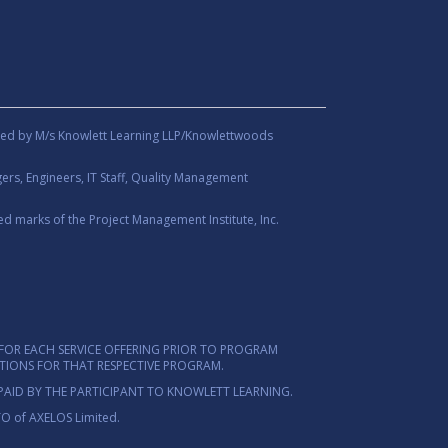
ed by M/s Knowlett Learning LLP/Knowlettwoods
rs, Engineers, IT Staff, Quality Management
d marks of the Project Management Institute, Inc.
FOR EACH SERVICE OFFERING PRIOR TO PROGRAM
ITIONS FOR THAT RESPECTIVE PROGRAM.
PAID BY THE PARTICIPANT TO KNOWLETT LEARNING.
TO of AXELOS Limited.