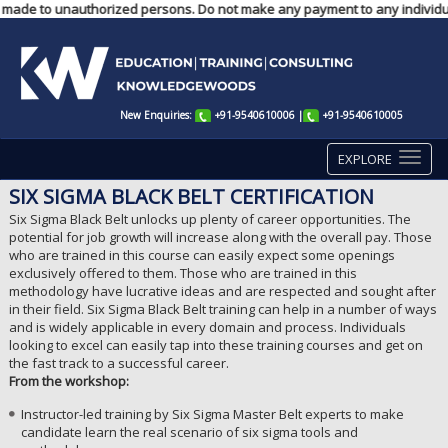
ts made to unauthorized persons. Do not make any payment to any individua
New Enquiries:
+91-9540610006
|
+91-9540610005
EXPLORE
SIX SIGMA BLACK BELT CERTIFICATION
Six Sigma Black Belt unlocks up plenty of career opportunities. The
potential for job growth will increase along with the overall pay. Those
who are trained in this course can easily expect some openings
exclusively offered to them. Those who are trained in this
methodology have lucrative ideas and are respected and sought after
in their field. Six Sigma Black Belt training can help in a number of ways
and is widely applicable in every domain and process. Individuals
looking to excel can easily tap into these training courses and get on
the fast track to a successful career.
From the workshop:
Instructor-led training by Six Sigma Master Belt experts to make
candidate learn the real scenario of six sigma tools and