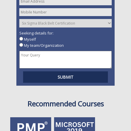
Seeking details for:
Myself
My team/Organization
Recommended Courses