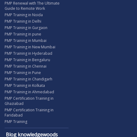
PMP Renewal with The Ultimate
Guide to Remote Work
PMP Training in Noida
PMP Training in Delhi
PMP Training in Gurgaon
PMP Training in pune
PMP Training in Mumbai
PMP Training in New Mumbai
PMP Training in Hyderabad
PMP Training in Bengaluru
PMP Training in Chennai
PMP Training in Pune
PMP Training in Chandigarh
PMP Training in Kolkata
PMP Training in Ahmedabad
PMP Certification Training in
Ghaziabad
PMP Certification Training in
Faridabad
PMP Training
Blog knowledgewoods