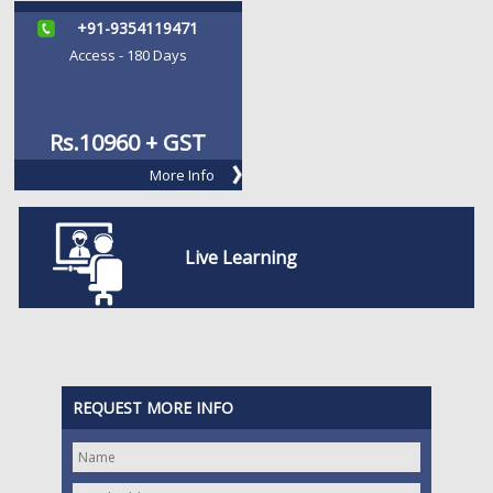
+91-9354119471
Access - 180 Days
Rs.
10960 + GST
More Info
Live Learning
REQUEST MORE INFO