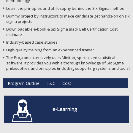
methodology
Learn the principles and philosophy behind the Six Sigma method
Dummy project by instructors to make candidate get hands-on on six
sigma projects
Downloadable e-book & Six Sigma Black Belt Certification Cost
estimate
Industry-based case studies
High-quality training from an experienced trainer
The Program extensively uses Minitab, specialized statistical
software. It provides you with a thorough knowledge of Six Sigma
philosophies and principles (including supporting systems and tools).
Program Outline
T&C
Cost
e-Learning