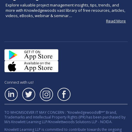
Explore valuable project management insights, tips, trends, and
more with Knowledgewoods vast library of free resources, articles,
videos, eBooks, webinar & seminar....
Read More
Connect with us!
TO WHOMSOEVER IT MAY CONCERN : “Knowledgewoods®™” Brand,
Trademarks and Intellectual Property Rights (IPR) has been purchased by
M/s Knowlett Learning LLP/Knowlettwoods Solutions LLP - NOIDA.
Knowlett Learning LLP is committed to contribute towards the ongoing