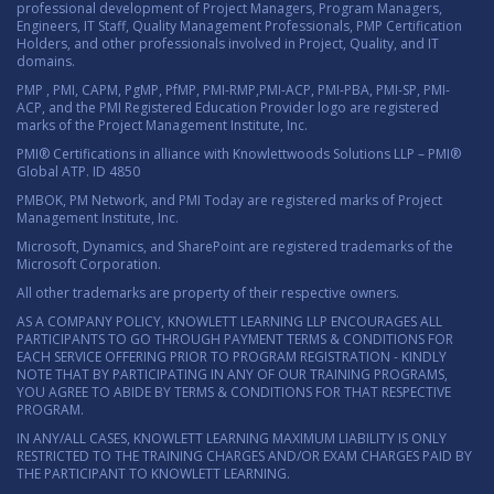
professional development of Project Managers, Program Managers,
Engineers, IT Staff, Quality Management Professionals, PMP Certification
Holders, and other professionals involved in Project, Quality, and IT
domains.
PMP , PMI, CAPM, PgMP, PfMP, PMI-RMP,PMI-ACP, PMI-PBA, PMI-SP, PMI-
ACP, and the PMI Registered Education Provider logo are registered
marks of the Project Management Institute, Inc.
PMI® Certifications in alliance with Knowlettwoods Solutions LLP – PMI®
Global ATP. ID 4850
PMBOK, PM Network, and PMI Today are registered marks of Project
Management Institute, Inc.
Microsoft, Dynamics, and SharePoint are registered trademarks of the
Microsoft Corporation.
All other trademarks are property of their respective owners.
AS A COMPANY POLICY, KNOWLETT LEARNING LLP ENCOURAGES ALL
PARTICIPANTS TO GO THROUGH PAYMENT TERMS & CONDITIONS FOR
EACH SERVICE OFFERING PRIOR TO PROGRAM REGISTRATION - KINDLY
NOTE THAT BY PARTICIPATING IN ANY OF OUR TRAINING PROGRAMS,
YOU AGREE TO ABIDE BY TERMS & CONDITIONS FOR THAT RESPECTIVE
PROGRAM.
IN ANY/ALL CASES, KNOWLETT LEARNING MAXIMUM LIABILITY IS ONLY
RESTRICTED TO THE TRAINING CHARGES AND/OR EXAM CHARGES PAID BY
THE PARTICIPANT TO KNOWLETT LEARNING.