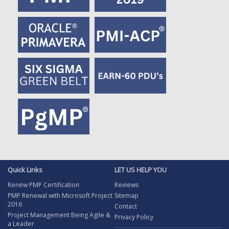
Quick Links
LET US HELP YOU
Renew PMP Certification
Reviews
PMP Renewal with Microsoft Project
Sitemap
2016
Contact
Project Management Being Agile &
Privacy Policy
a Leader