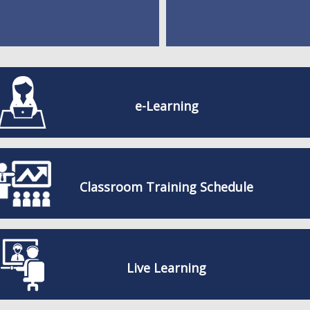
e-Learning
Classroom Training Schedule
Live Learning