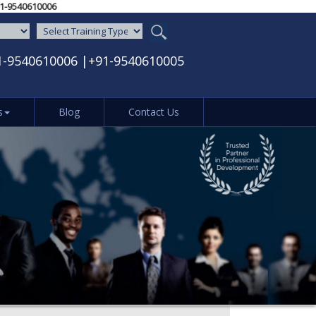
5‬ / ‪+91-9540610006‬
1-9540610006
|
+91-9540610005
s
Blog
Contact Us