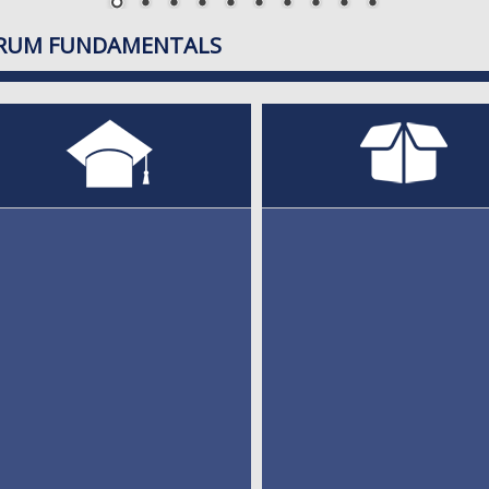
RUM FUNDAMENTALS