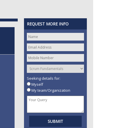
REQUEST MORE INFO
Seeking details for:
Myself
My team/Organization