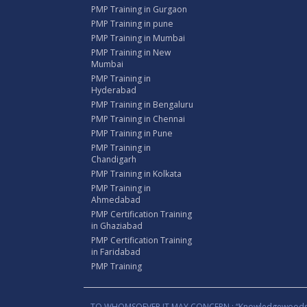
PMP Training in Gurgaon
PMP Training in pune
PMP Training in Mumbai
PMP Training in New
Mumbai
PMP Training in
Hyderabad
PMP Training in Bengaluru
PMP Training in Chennai
PMP Training in Pune
PMP Training in
Chandigarh
PMP Training in Kolkata
PMP Training in
Ahmedabad
PMP Certification Training
in Ghaziabad
PMP Certification Training
in Faridabad
PMP Training
TO WHOMSOEVER IT MAY CONCERN : “Knowledgewoods®™” B