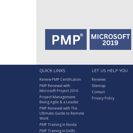
QUICK LINKS
LET US HELP YOU
Renew PMP Certification
Reviews
PMP Renewal with
Sitemap
Microsoft Project 2016
Contact
Project Management
Privacy Policy
Being Agile & a Leader
PMP Renewal with The
Ultimate Guide to Remote
Work
PMP Training in Noida
PMP Training in Delhi