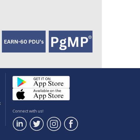
e
Connect with us!