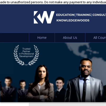
ents made to unauthorized persons. Do not make any payment to any individ
Home
About Us
All Cour