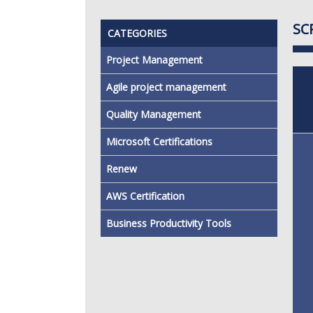
SC
CATEGORIES
Project Management
Agile project management
Quality Management
Microsoft Certifications
Renew
AWS Certification
Business Productivity Tools