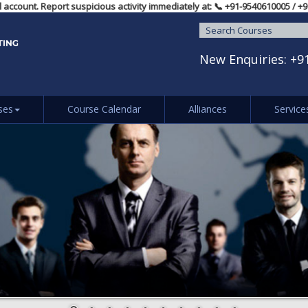
ual account. Report suspicious activity immediately at: 📞 ‪+91-954061000
New Enquiries:
+9
ses
Course Calendar
Alliances
Service