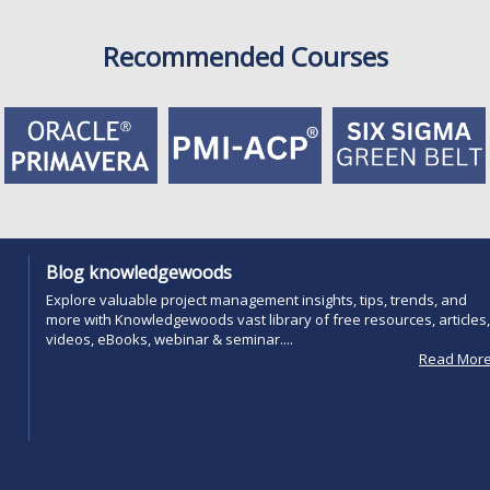
Recommended Courses
Blog knowledgewoods
Explore valuable project management insights, tips, trends, and
more with Knowledgewoods vast library of free resources, articles,
videos, eBooks, webinar & seminar....
Read Mor