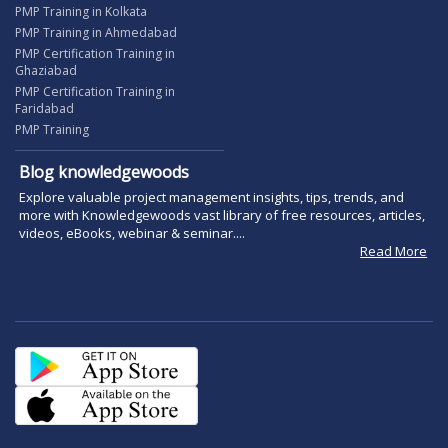
PMP Training in Kolkata
PMP Training in Ahmedabad
PMP Certification Training in
Ghaziabad
PMP Certification Training in
Faridabad
PMP Training
Blog knowledgewoods
Explore valuable project management insights, tips, trends, and
more with Knowledgewoods vast library of free resources, articles,
videos, eBooks, webinar & seminar....
Read More