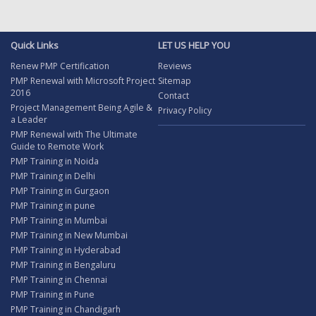
Quick Links
LET US HELP YOU
Renew PMP Certification
Reviews
PMP Renewal with Microsoft Project
Sitemap
2016
Contact
Project Management Being Agile &
Privacy Policy
a Leader
PMP Renewal with The Ultimate
Guide to Remote Work
PMP Training in Noida
PMP Training in Delhi
PMP Training in Gurgaon
PMP Training in pune
PMP Training in Mumbai
PMP Training in New Mumbai
PMP Training in Hyderabad
PMP Training in Bengaluru
PMP Training in Chennai
PMP Training in Pune
PMP Training in Chandigarh