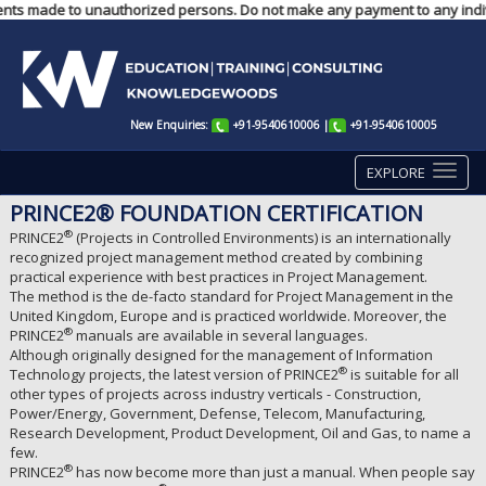
ayments made to unauthorized persons. Do not make any payment to any indi
New Enquiries:
+91-9540610006
|
+91-9540610005
EXPLORE
PRINCE2® FOUNDATION CERTIFICATION
®
PRINCE2
(Projects in Controlled Environments) is an internationally
recognized project management method created by combining
practical experience with best practices in Project Management.
The method is the de-facto standard for Project Management in the
United Kingdom, Europe and is practiced worldwide. Moreover, the
®
PRINCE2
manuals are available in several languages.
Although originally designed for the management of Information
®
Technology projects, the latest version of PRINCE2
is suitable for all
other types of projects across industry verticals - Construction,
Power/Energy, Government, Defense, Telecom, Manufacturing,
Research Development, Product Development, Oil and Gas, to name a
few.
®
PRINCE2
has now become more than just a manual. When people say