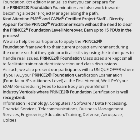
Foundation, 6th edition Manual so that you can prepare for
the
PRINCE2® Foundation
Examination and also work towards
becoming a better Project Manager along the path.
®
®
Kind Attention PMP
and CAPM
Certified Project Staff – Directly
®
Appear for the PRINCE2
Practitioner Exam without the need to clear
®
the PRINCE2
Foundation Level! Moreover, Earn up to 15 PDUs in the
process!
We also help the participants to apply the
PRINCE2®
Foundation
framework to their current project environment during
the course so that they gain practical skills by using the techniques to
handle real issues.
PRINCE2® Foundation
Class sizes are kept small
to facilitate trainer-student interaction and class discussions.
As such, we also present our participants with a UNIQUE OFFER where
if you FAIL your
PRINCE2® Foundation
Certification Examination
(Foundation/Practitioners Level) at the First Attempt, We'll PAY your
EXAM Re-scheduling Fees to Exam Body on your Behalf!
Industry Verticals where PRINCE2® Foundation
Certification
is well
recognized:
Information Technology, Computers / Software / Data Processing,
Financial Services, Telecommunications, Business Management
Services, Engineering, Education/Training, Defense, Aerospace,
Utilities.