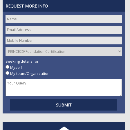
REQUEST MORE INFO
Seeking details for:
Myself
My team/Organization