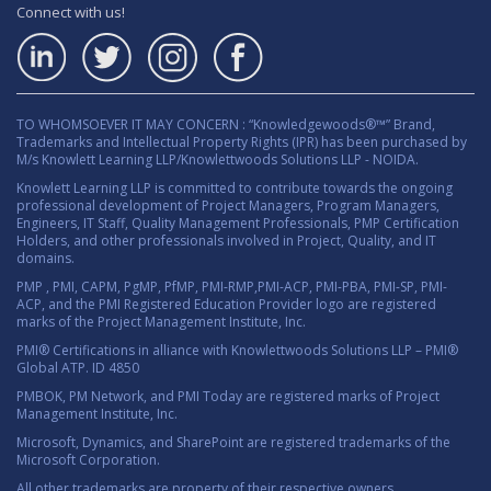
Connect with us!
TO WHOMSOEVER IT MAY CONCERN : “Knowledgewoods®™” Brand,
Trademarks and Intellectual Property Rights (IPR) has been purchased by
M/s Knowlett Learning LLP/Knowlettwoods Solutions LLP - NOIDA.
Knowlett Learning LLP is committed to contribute towards the ongoing
professional development of Project Managers, Program Managers,
Engineers, IT Staff, Quality Management Professionals, PMP Certification
Holders, and other professionals involved in Project, Quality, and IT
domains.
PMP , PMI, CAPM, PgMP, PfMP, PMI-RMP,PMI-ACP, PMI-PBA, PMI-SP, PMI-
ACP, and the PMI Registered Education Provider logo are registered
marks of the Project Management Institute, Inc.
PMI® Certifications in alliance with Knowlettwoods Solutions LLP – PMI®
Global ATP. ID 4850
PMBOK, PM Network, and PMI Today are registered marks of Project
Management Institute, Inc.
Microsoft, Dynamics, and SharePoint are registered trademarks of the
Microsoft Corporation.
All other trademarks are property of their respective owners.