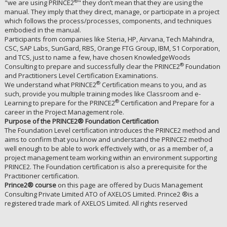
®
"we are using PRINCE2
" they don’t mean that they are using the
manual. They imply that they direct, manage, or participate in a project
which follows the process/processes, components, and techniques
embodied in the manual.
Participants from companies like Steria, HP, Airvana, Tech Mahindra,
CSC, SAP Labs, SunGard, RBS, Orange FTG Group, IBM, S1 Corporation,
and TCS, just to name a few, have chosen KnowledgeWoods
®
Consulting to prepare and successfully clear the PRINCE2
Foundation
and Practitioners Level Certification Examinations.
®
We understand what PRINCE2
Certification means to you, and as
such, provide you multiple training modes like Classroom and e-
®
Learning to prepare for the PRINCE2
Certification and Prepare for a
career in the Project Management role.
Purpose of the PRINCE2® Foundation Certification
The Foundation Level certification introduces the PRINCE2 method and
aims to confirm that you know and understand the PRINCE2 method
well enough to be able to work effectively with, or as a member of, a
project management team working within an environment supporting
PRINCE2. The Foundation certification is also a prerequisite for the
Practitioner certification.
Prince2®️ course
on this page are offered by Ducis Management
Consulting Private Limited ATO of AXELOS Limited. Prince2 ®️is a
registered trade mark of AXELOS Limited. All rights reserved