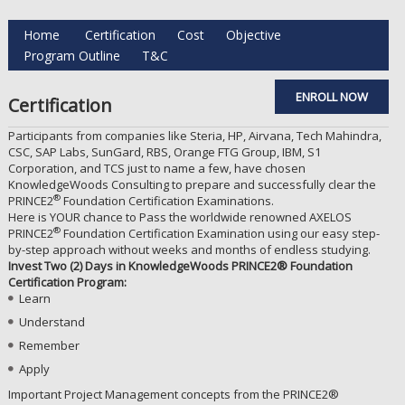
Home
Certification
Cost
Objective
Program Outline
T&C
ENROLL NOW
Certification
Participants from companies like Steria, HP, Airvana, Tech Mahindra,
CSC, SAP Labs, SunGard, RBS, Orange FTG Group, IBM, S1
Corporation, and TCS just to name a few, have chosen
KnowledgeWoods Consulting to prepare and successfully clear the
®
PRINCE2
Foundation Certification Examinations.
Here is YOUR chance to Pass the worldwide renowned AXELOS
®
PRINCE2
Foundation Certification Examination using our easy step-
by-step approach without weeks and months of endless studying.
Invest Two (2) Days in KnowledgeWoods PRINCE2® Foundation
Certification Program:
Learn
Understand
Remember
Apply
Important Project Management concepts from the PRINCE2®