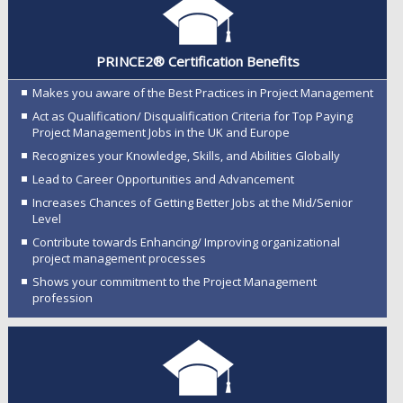
PRINCE2® Certification Benefits
Makes you aware of the Best Practices in Project Management
Act as Qualification/ Disqualification Criteria for Top Paying
Project Management Jobs in the UK and Europe
Recognizes your Knowledge, Skills, and Abilities Globally
Lead to Career Opportunities and Advancement
Increases Chances of Getting Better Jobs at the Mid/Senior
Level
Contribute towards Enhancing/ Improving organizational
project management processes
Shows your commitment to the Project Management
profession