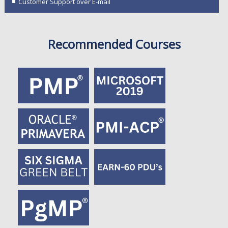
Customer Support over E-mail
Recommended Courses