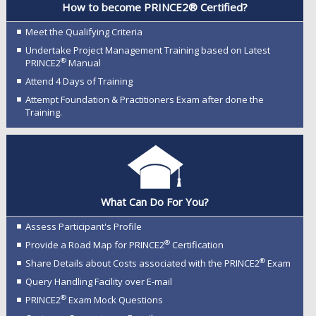
How to become PRINCE2® Certified?
Meet the Qualifying Criteria
Undertake Project Management Training based on Latest
®
PRINCE2
Manual
Attend 4 Days of Training
Attempt Foundation & Practitioners Exam after done the
Training.
What Can Do For You?
Assess Participant's Profile
®
Provide a Road Map for PRINCE2
Certification
®
Share Details about Costs associated with the PRINCE2
Exam
Query Handling Facility over E-mail
®
PRINCE2
Exam Mock Questions