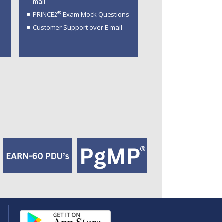
mail
®
PRINCE2
Exam Mock Questions
Customer Support over E-mail