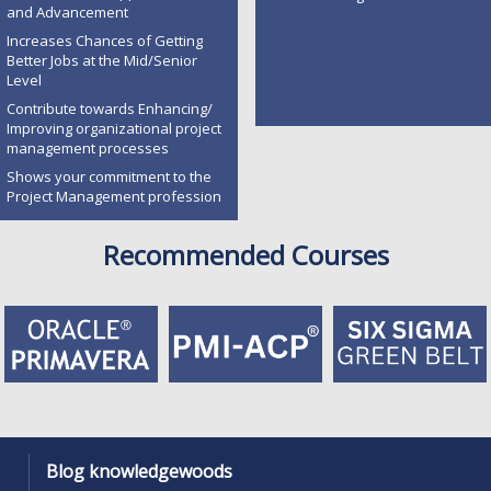
and Advancement
Increases Chances of Getting
Better Jobs at the Mid/Senior
Level
Contribute towards Enhancing/
Improving organizational project
management processes
Shows your commitment to the
Project Management profession
Recommended Courses
Blog knowledgewoods