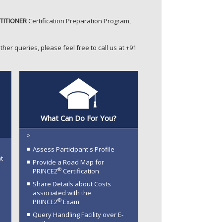
TITIONER
Certification Preparation Program,
ther queries, please feel free to call us at +91
®
What Can Do For You?
>
Assess Participant's Profile
t
Provide a Road Map for
®
PRINCE2
Certification
Share Details about Costs
associated with the
®
PRINCE2
Exam
Query Handling Facility over E-