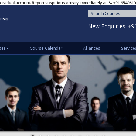
any individual account. Report suspicious activity immediately at: 📞 ‪+91
New Enquiries:
+9
ses
Course Calendar
Alliances
Service