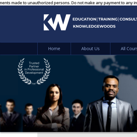
or any payments made to unauthorized persons. Do not make any payment to 
Home
About Us
All Cour