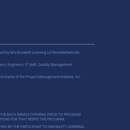
ed by M/s Knowlett Learning LLP/Knowlettwoods
rs, Engineers, IT Staff, Quality Management
d marks of the Project Management Institute, Inc.
FOR EACH SERVICE OFFERING PRIOR TO PROGRAM
ITIONS FOR THAT RESPECTIVE PROGRAM.
PAID BY THE PARTICIPANT TO KNOWLETT LEARNING.