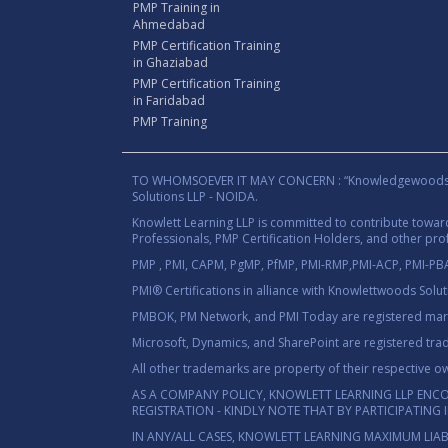
PMP Training in
Ahmedabad
PMP Certification Training
in Ghaziabad
PMP Certification Training
in Faridabad
PMP Training
TO WHOMSOEVER IT MAY CONCERN : “Knowledgewoods®™” B
Solutions LLP - NOIDA.
Knowlett Learning LLP is committed to contribute towa
Professionals, PMP Certification Holders, and other prof
PMP , PMI, CAPM, PgMP, PfMP, PMI-RMP,PMI-ACP, PMI-PBA,
PMI® Certifications in alliance with Knowlettwoods Solu
PMBOK, PM Network, and PMI Today are registered marks
Microsoft, Dynamics, and SharePoint are registered tra
All other trademarks are property of their respective o
AS A COMPANY POLICY, KNOWLETT LEARNING LLP ENC
REGISTRATION - KINDLY NOTE THAT BY PARTICIPATING
IN ANY/ALL CASES, KNOWLETT LEARNING MAXIMUM LIAB