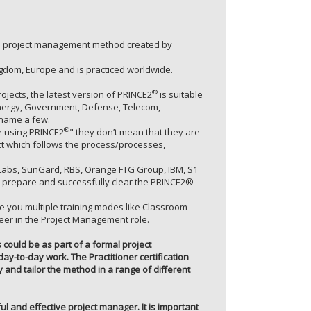
zed project management method created by
gdom, Europe and is practiced worldwide.
®
jects, the latest version of PRINCE2
is suitable
r/Energy, Government, Defense, Telecom,
 name a few.
®
 using PRINCE2
" they don’t mean that they are
ect which follows the process/processes,
P Labs, SunGard, RBS, Orange FTG Group, IBM, S1
prepare and successfully clear the PRINCE2®
de you multiple training modes like Classroom
reer in the Project Management role.
s could be as part of a formal project
y-to-day work. The Practitioner certification
and tailor the method in a range of different
ul and effective project manager. It is important