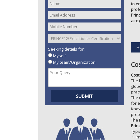
to e
prof
Prin
a re
H
Seeking details for:
Myself
My team/Organization
Co
Cost
The
glob
prac
The 
for e
Know
prep
The 
Prin
Typi
Pr