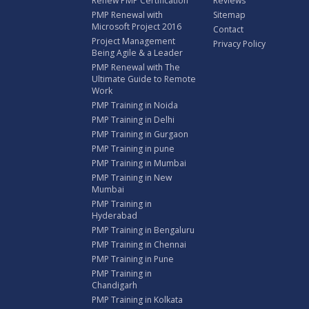
Renew PMP Certification
Reviews
PMP Renewal with
Sitemap
Microsoft Project 2016
Contact
Project Management
Privacy Policy
Being Agile & a Leader
PMP Renewal with The
Ultimate Guide to Remote
Work
PMP Training in Noida
PMP Training in Delhi
PMP Training in Gurgaon
PMP Training in pune
PMP Training in Mumbai
PMP Training in New
Mumbai
PMP Training in
Hyderabad
PMP Training in Bengaluru
PMP Training in Chennai
PMP Training in Pune
PMP Training in
Chandigarh
PMP Training in Kolkata