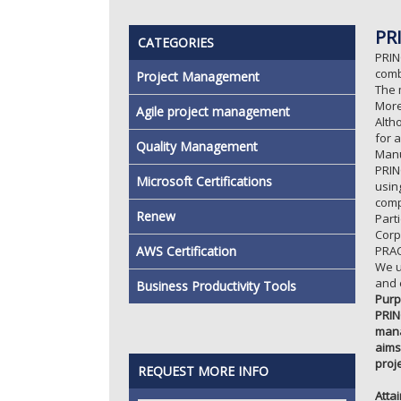
PR
CATEGORIES
PRIN
comb
Project Management
The 
More
Agile project management
Alth
for 
Quality Management
Manu
PRIN
Microsoft Certifications
usin
comp
Renew
Part
Corp
AWS Certification
PRAC
We u
and 
Business Productivity Tools
Purp
PRIN
mana
aims
proj
REQUEST MORE INFO
Atta