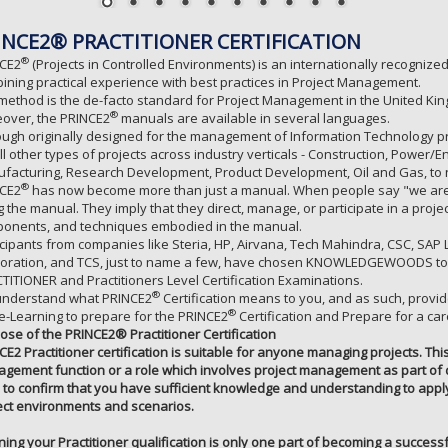
INCE2® PRACTITIONER CERTIFICATION
®
CE2
(Projects in Controlled Environments) is an internationally recogni
ining practical experience with best practices in Project Management.
method is the de-facto standard for Project Management in the United Kin
®
over, the PRINCE2
manuals are available in several languages.
ough originally designed for the management of Information Technology pro
all other types of projects across industry verticals - Construction, Powe
facturing, Research Development, Product Development, Oil and Gas, to
®
CE2
has now become more than just a manual. When people say "we are
g the manual. They imply that they direct, manage, or participate in a proj
onents, and techniques embodied in the manual.
icipants from companies like Steria, HP, Airvana, Tech Mahindra, CSC, SA
oration, and TCS, just to name a few, have chosen KNOWLEDGEWOODS to 
TITIONER and Practitioners Level Certification Examinations.
®
nderstand what PRINCE2
Certification means to you, and as such, provi
®
e-Learning to prepare for the PRINCE2
Certification and Prepare for a ca
ose of the PRINCE2® Practitioner Certification
CE2 Practitioner certification is suitable for anyone managing projects. Thi
gement function or a role which involves project management as part of da
 to confirm that you have sufficient knowledge and understanding to apply 
ect environments and scenarios.
ining your Practitioner qualification is only one part of becoming a successf