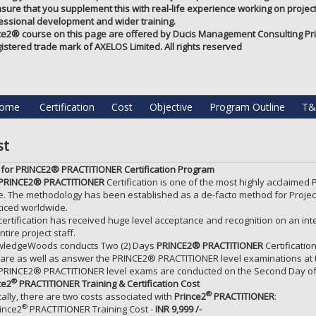
nsure that you supplement this with real-life experience working on projects
essional development and wider training.
ce2®️ course on this page are offered by Ducis Management Consulting Priv
gistered trade mark of AXELOS Limited. All rights reserved
ome
Certification
Cost
Objective
Program Outline
T&
st
 for PRINCE2® PRACTITIONER Certification Program
PRINCE2® PRACTITIONER
Certification is one of the most highly acclaimed
e. The methodology has been established as a de-facto method for Projec
ticed worldwide.
certification has received huge level acceptance and recognition on an in
ntire project staff.
ledgeWoods conducts Two (2) Days
PRINCE2® PRACTITIONER
Certificatio
are as well as answer the PRINCE2® PRACTITIONER level examinations at th
PRINCE2® PRACTITIONER level exams are conducted on the Second Day of t
®
ce2
PRACTITIONER
Training & Certification Cost
®
cally, there are two costs associated with
Prince2
PRACTITIONER
:
®
ince2
PRACTITIONER Training Cost -
INR 9,999 /-