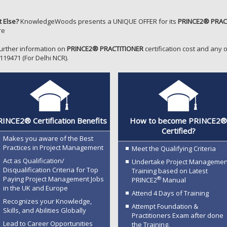
 Else?
KnowledgeWoods presents a UNIQUE OFFER for its
PRINCE2® PRAC
re
further information on
PRINCE2® PRACTITIONER
certification cost and any o
119471 (For Delhi NCR).
INCE2® Certification Benefits
How to become PRINCE2
Certified?
Makes you aware of the Best
Practices in Project Management
Meet the Qualifying Criteria
Act as Qualification/
Undertake Project Managemen
Disqualification Criteria for Top
Training based on Latest
Paying Project Management Jobs
®
PRINCE2
Manual
in the UK and Europe
Attend 4 Days of Training
Recognizes your Knowledge,
Attempt Foundation &
Skills, and Abilities Globally
Practitioners Exam after done
Lead to Career Opportunities
the Training.