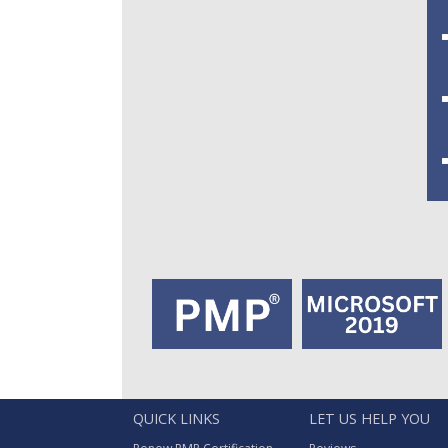
QUICK LINKS
LET US HELP YOU