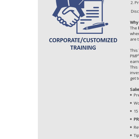
Pr
Disc
Why 
The
wher
are 
This
PMP
ear
This
inve
get 
Sali
Pr
Wo
15
PR
Re
Ti