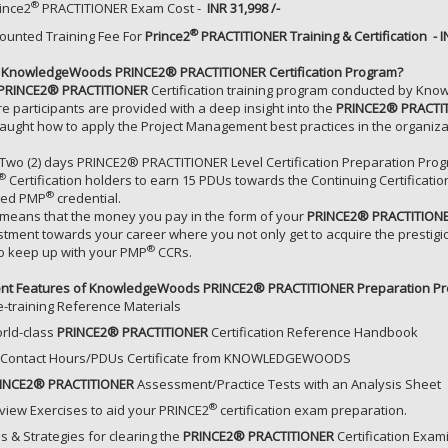
®
ince2
PRACTITIONER
Exam Cost -
INR 31,998 /-
®
ounted Training Fee For
Prince2
PRACTITIONER
Training & Certification - I
KnowledgeWoods PRINCE2® PRACTITIONER Certification Program?
PRINCE2® PRACTITIONER
Certification training program conducted by Know
e participants are provided with a deep insight into the
PRINCE2® PRACTI
taught how to apply the Project Management best practices in the organiz
 Two (2) days PRINCE2® PRACTITIONER Level Certification Preparation Prog
®
Certification holders to earn 15 PDUs towards the Continuing Certificatio
®
ned PMP
credential.
 means that the money you pay in the form of your
PRINCE2® PRACTITION
stment towards your career where you not only get to acquire the prestig
®
to keep up with your PMP
CCRs.
ent Features of KnowledgeWoods PRINCE2® PRACTITIONER Preparation Pr
e-training Reference Materials
rld-class
PRINCE2® PRACTITIONER
Certification Reference Handbook
 Contact Hours/PDUs Certificate from KNOWLEDGEWOODS
INCE2® PRACTITIONER
Assessment/Practice Tests with an Analysis Sheet
®
view Exercises to aid your PRINCE2
certification exam preparation.
ps & Strategies for clearing the
PRINCE2® PRACTITIONER
Certification Exami