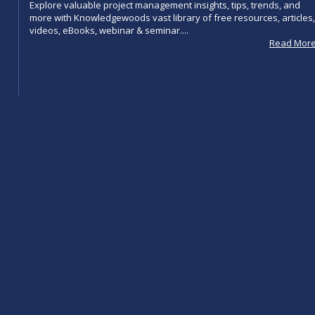
Explore valuable project management insights, tips, trends, and
more with Knowledgewoods vast library of free resources, articles,
videos, eBooks, webinar & seminar....
Read Mor