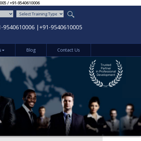
-9540610005‬ / ‪+91-9540610006‬
1-9540610006
|
+91-9540610005
s
Blog
Contact Us