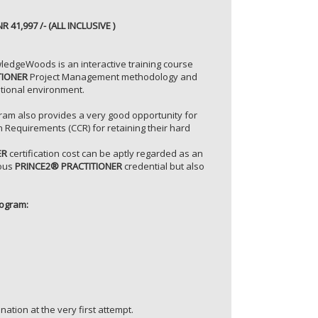
NR 41,997 /- (ALL INCLUSIVE )
ledgeWoods is an interactive training course
TIONER
Project Management methodology and
ational environment.
ram also provides a very good opportunity for
n Requirements (CCR) for retaining their hard
ER
certification cost can be aptly regarded as an
ious
PRINCE2® PRACTITIONER
credential but also
ogram:
nation at the very first attempt.