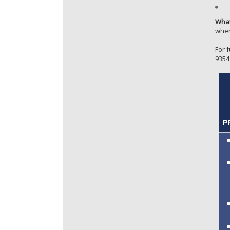
What
whe
For 
9354
PR