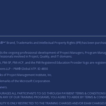
rand, Trademarks and Intellectual Property Rights (IPR) has been purchas
rds the ongoing professional development of Project Managers, Program Manage
essionals involved in Project, Quality, and IT domains.
 PMI-SP, PMI-ACP, and the PMI Registered Education Provider logo are registere
tions LLP – PMI® Global ATP. ID 4850
 of Project Management Institute, Inc.
demarks of the Microsoft Corporation.
wners.
OURAGES ALL PARTICIPANTS TO GO THROUGH PAYMENT TERMS & CONDITIONS 
 IN ANY OF OUR TRAINING PROGRAMS, YOU AGREE TO ABIDE BY TERMS & COND
ILITY IS ONLY RESTRICTED TO THE TRAINING CHARGES AND/OR EXAM CHARGES 