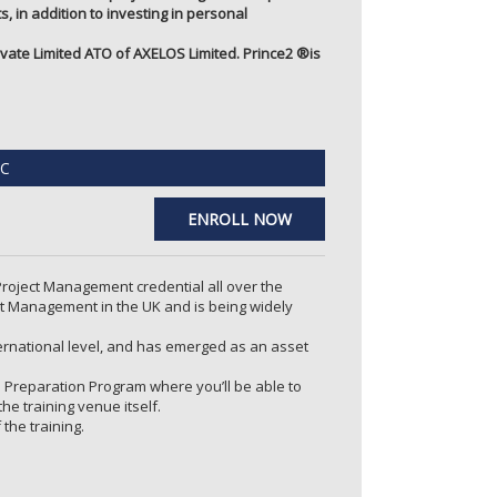
, in addition to investing in personal
ate Limited ATO of AXELOS Limited. Prince2 ®️is
C
ENROLL NOW
 Project Management credential all over the
t Management in the UK and is being widely
ternational level, and has emerged as an asset
n Preparation Program where you’ll be able to
e training venue itself.
he training.