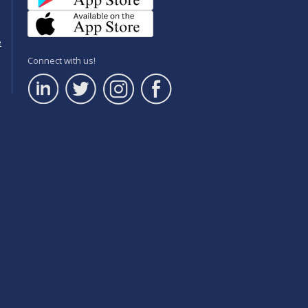
e
Connect with us!