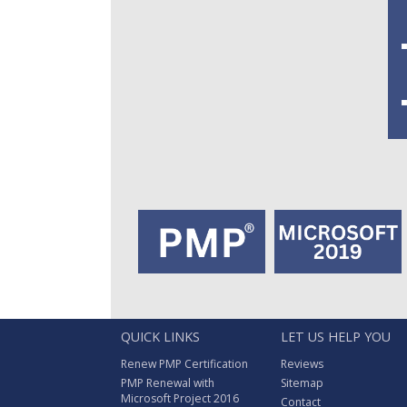
QUICK LINKS
LET US HELP YOU
Renew PMP Certification
Reviews
PMP Renewal with
Sitemap
Microsoft Project 2016
Contact