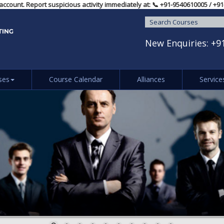
idual account. Report suspicious activity immediately at: 📞 ‪+91-95406100
New Enquiries:
+9
ses
Course Calendar
Alliances
Service