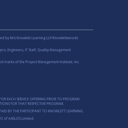
ed by M/s Knowlett Learning LLP/Knowlettwoods
rs, Engineers, IT Staff, Quality Management
d marks of the Project Management Institute, Inc.
FOR EACH SERVICE OFFERING PRIOR TO PROGRAM
ITIONS FOR THAT RESPECTIVE PROGRAM.
PAID BY THE PARTICIPANT TO KNOWLETT LEARNING.
TO of AXELOS Limited.