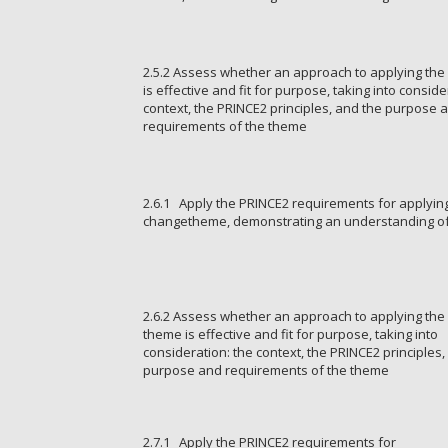
2.5.2 Assess whether an approach to applying the
is effective and fit for purpose, taking into conside
context, the PRINCE2 principles, and the purpose 
requirements of the theme
2.6.1 Apply the PRINCE2 requirements for applyin
changetheme, demonstrating an understanding of
2.6.2 Assess whether an approach to applying th
theme is effective and fit for purpose, taking into
consideration: the context, the PRINCE2 principles,
purpose and requirements of the theme
2.7.1 Apply the PRINCE2 requirements for