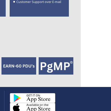
Customer Support over E-mail