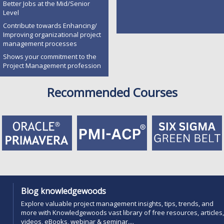
Better Jobs at the Mid/Senior
Level
Contribute towards Enhancing/
Improving organizational project
management processes
Shows your commitment to the
Project Management profession
Recommended Courses
Blog knowledgewoods
Explore valuable project management insights, tips, trends, and
more with Knowledgewoods vast library of free resources, articles,
videos, eBooks, webinar & seminar....