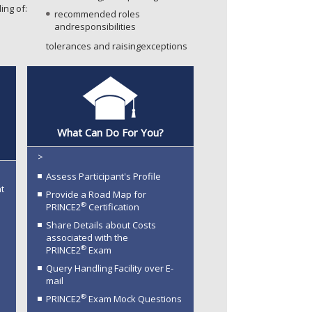
ing of:
recommended roles
andresponsibilities
tolerances and raisingexceptions
®
What Can Do For You?
>
Assess Participant's Profile
t
Provide a Road Map for
®
PRINCE2
Certification
Share Details about Costs
associated with the
®
PRINCE2
Exam
Query Handling Facility over E-
mail
®
PRINCE2
Exam Mock Questions