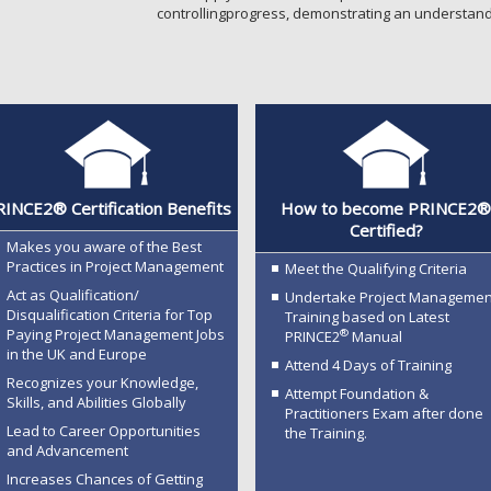
controllingprogress, demonstrating an understand
INCE2® Certification Benefits
How to become PRINCE2
Certified?
Makes you aware of the Best
Practices in Project Management
Meet the Qualifying Criteria
Act as Qualification/
Undertake Project Managemen
Disqualification Criteria for Top
Training based on Latest
Paying Project Management Jobs
®
PRINCE2
Manual
in the UK and Europe
Attend 4 Days of Training
Recognizes your Knowledge,
Attempt Foundation &
Skills, and Abilities Globally
Practitioners Exam after done
Lead to Career Opportunities
the Training.
and Advancement
Increases Chances of Getting