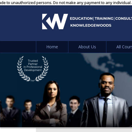
yments made to unauthorized persons. Do not make any payment to any indiv
Home
About Us
All Cour