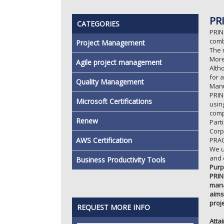
PR
CATEGORIES
PRIN
comb
Project Management
The 
More
Agile project management
Alth
for 
Quality Management
Manu
PRIN
Microsoft Certifications
usin
comp
Renew
Part
Corp
AWS Certification
PRAC
We u
and 
Business Productivity Tools
Purp
PRIN
mana
aims
proj
REQUEST MORE INFO
Atta