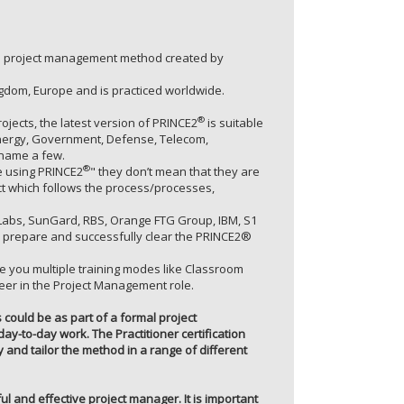
zed project management method created by
gdom, Europe and is practiced worldwide.
®
jects, the latest version of PRINCE2
is suitable
r/Energy, Government, Defense, Telecom,
 name a few.
®
 using PRINCE2
" they don’t mean that they are
ect which follows the process/processes,
P Labs, SunGard, RBS, Orange FTG Group, IBM, S1
prepare and successfully clear the PRINCE2®
de you multiple training modes like Classroom
reer in the Project Management role.
s could be as part of a formal project
y-to-day work. The Practitioner certification
and tailor the method in a range of different
ul and effective project manager. It is important