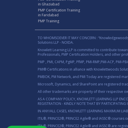
in Ghaziabad
PMP Certification Training
in Faridabad
PMP Training
TO WHOMSOEVER IT MAY CONCERN : “Knowledgewoods®™” B
Solutions LLP - NOIDA.
Knowlett Learning LLP is committed to contribute towa
Professionals, PMP Certification Holders, and other prof
PMP , PMI, CAPM, PgMP, PfMP, PMI-RMP,PMI-ACP, PMI-PBA,
PMI® Certifications in alliance with Knowlettwoods Solu
PMBOK, PM Network, and PMI Today are registered marks
Microsoft, Dynamics, and SharePoint are registered tra
All other trademarks are property of their respective o
AS A COMPANY POLICY, KNOWLETT LEARNING LLP ENC
REGISTRATION - KINDLY NOTE THAT BY PARTICIPATING
IN ANY/ALL CASES, KNOWLETT LEARNING MAXIMUM LIAB
ITIL®, PRINCE2®, PRINCE2 Agile® and IASSC® courses on
ITIL®, PRINCE2®, PRINCE2 Agile® and IASSC® are registe