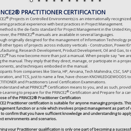
INCE2® PRACTITIONER CERTIFICATION
®
CE2
(Projects in Controlled Environments) is an internationally recogni
ining practical experience with best practices in Project Management.
method is the de-facto standard for Project Management in the United Kin
®
over, the PRINCE2
manuals are available in several languages.
ough originally designed for the management of Information Technology pro
all other types of projects across industry verticals - Construction, Powe
facturing, Research Development, Product Development, Oil and Gas, to
®
CE2
has now become more than just a manual. When people say "we are
g the manual. They imply that they direct, manage, or participate in a proj
onents, and techniques embodied in the manual.
icipants from companies like Steria, HP, Airvana, Tech Mahindra, CSC, SA
oration, and TCS, just to name a few, have chosen KNOWLEDGEWOODS to 
TITIONER and Practitioners Level Certification Examinations.
®
nderstand what PRINCE2
Certification means to you, and as such, provi
®
e-Learning to prepare for the PRINCE2
Certification and Prepare for a ca
ose of the PRINCE2® Practitioner Certification
CE2 Practitioner certification is suitable for anyone managing projects. Thi
gement function or a role which involves project management as part of da
 to confirm that you have sufficient knowledge and understanding to apply 
ect environments and scenarios.
ining your Practitioner qualification is only one part of becoming a successf