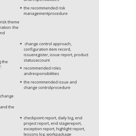
the recommended risk
managementprocedure
 risk theme
ration: the
and
change control approach,
configuration item record,
issueregister, issue report, product
statusaccount
g the
:
recommended roles
andresponsibilities
the recommended issue and
change controlprocedure
e change
 and the
checkpoint report, daily log, end
project report, end stagereport,
exception report, highlight report,
lessons log, workpackage