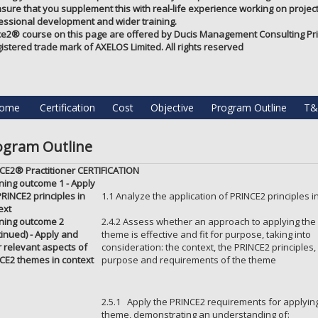
nsure that you supplement this with real-life experience working on projects
essional development and wider training.
ce2®️ course on this page are offered by Ducis Management Consulting Priv
gistered trade mark of AXELOS Limited. All rights reserved
ome
Certification
Cost
Objective
Program Outline
T&
ogram Outline
CE2® Practitioner CERTIFICATION
ning outcome 1 - Apply
PRINCE2 principles in
1.1 Analyze the application of PRINCE2 principles i
ext
ning outcome 2
2.4.2 Assess whether an approach to applying the
tinued) - Apply and
theme is effective and fit for purpose, taking into
or relevant aspects of
consideration: the context, the PRINCE2 principles,
CE2 themes in context
purpose and requirements of the theme
2.5.1 Apply the PRINCE2 requirements for applying
theme, demonstrating an understanding of: