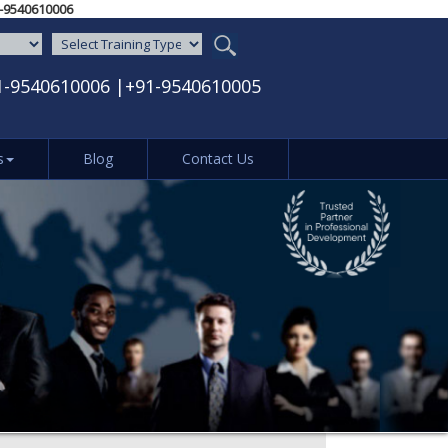
05‬ / ‪+91-9540610006‬
1-9540610006
|
+91-9540610005
s
Blog
Contact Us