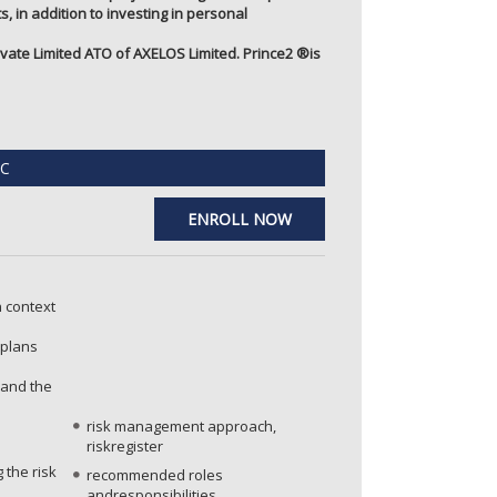
, in addition to investing in personal
ate Limited ATO of AXELOS Limited. Prince2 ®️is
C
ENROLL NOW
n context
 plans
 and the
risk management approach,
riskregister
 the risk
recommended roles
andresponsibilities