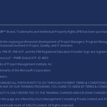
rand, Trademarks and Intellectual Property Rights (IPR) has been purchas
rds the ongoing professional development of Project Managers, Program Manage
essionals involved in Project, Quality, and IT domains.
 PMI-SP, PMI-ACP, and the PMI Registered Education Provider logo are registere
tions LLP – PMI® Global ATP. ID 4850
 of Project Management Institute, Inc.
demarks of the Microsoft Corporation.
wners.
OURAGES ALL PARTICIPANTS TO GO THROUGH PAYMENT TERMS & CONDITIONS 
 IN ANY OF OUR TRAINING PROGRAMS, YOU AGREE TO ABIDE BY TERMS & COND
ILITY IS ONLY RESTRICTED TO THE TRAINING CHARGES AND/OR EXAM CHARGES 
 this page are offered by Ducis Management Consulting Private Limited and A
red trade mark of AXELOS Limited. All Rights reserved.