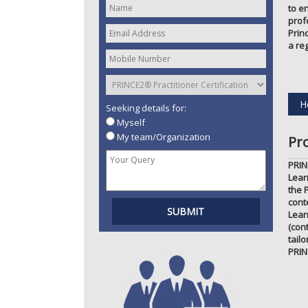
to e
prof
Prin
a re
H
Seeking details for:
Myself
My team/Organization
Pr
PRIN
Lear
the 
cont
Lear
(con
tail
PRIN