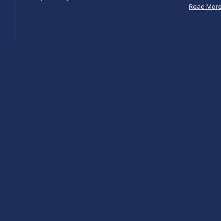
Read Mor