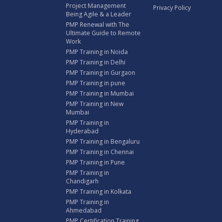
Project Management
Privacy Policy
Being Agile & a Leader
PMP Renewal with The
Ultimate Guide to Remote
Work
PMP Training in Noida
PMP Training in Delhi
PMP Training in Gurgaon
PMP Training in pune
PMP Training in Mumbai
PMP Training in New
Mumbai
PMP Training in
Hyderabad
PMP Training in Bengaluru
PMP Training in Chennai
PMP Training in Pune
PMP Training in
Chandigarh
PMP Training in Kolkata
PMP Training in
Ahmedabad
PMP Certification Training