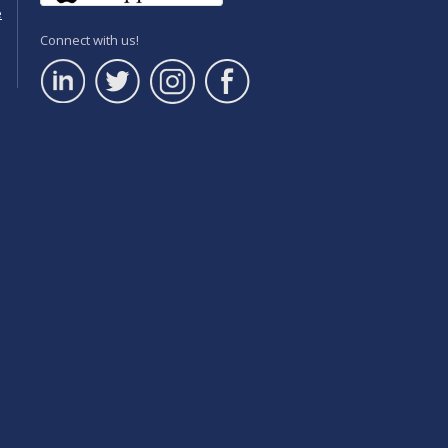
e
Connect with us!