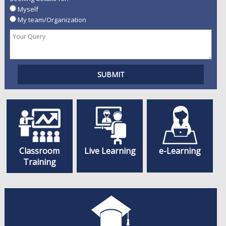
Myself
My team/Organization
Classroom
Live Learning
e-Learning
Training