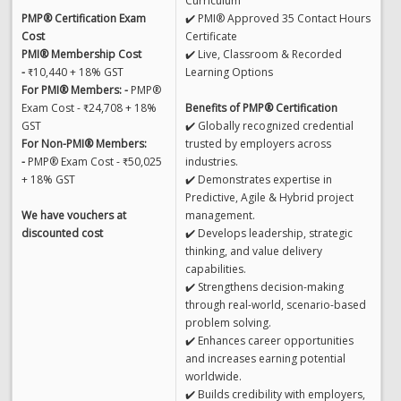
Curriculum
PMP® Certification Exam
✔️ PMI® Approved 35 Contact Hours
Cost
Certificate
PMI® Membership Cost
✔️ Live, Classroom & Recorded
-
₹10,440 + 18% GST
Learning Options
For PMI® Members: -
PMP®
Exam Cost - ₹24,708 + 18%
Benefits of PMP® Certification
GST
✔️ Globally recognized credential
For Non-PMI® Members:
trusted by employers across
-
PMP® Exam Cost - ₹50,025
industries.
+ 18% GST
✔️ Demonstrates expertise in
Predictive, Agile & Hybrid project
We have vouchers at
management.
discounted cost
✔️ Develops leadership, strategic
thinking, and value delivery
capabilities.
✔️ Strengthens decision-making
through real-world, scenario-based
problem solving.
✔️ Enhances career opportunities
and increases earning potential
worldwide.
✔️ Builds credibility with employers,