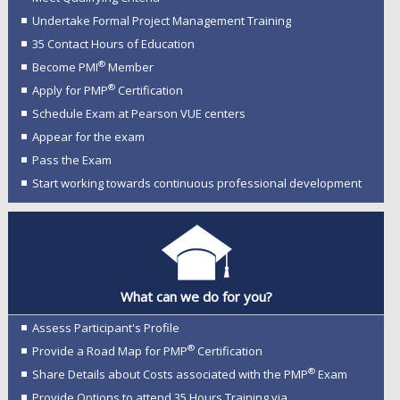
Undertake Formal Project Management Training
35 Contact Hours of Education
®
Become PMI
Member
®
Apply for PMP
Certification
Schedule Exam at Pearson VUE centers
Appear for the exam
Pass the Exam
Start working towards continuous professional development
What can we do for you?
Assess Participant's Profile
®
Provide a Road Map for PMP
Certification
®
Share Details about Costs associated with the PMP
Exam
Provide Options to attend 35 Hours Training via