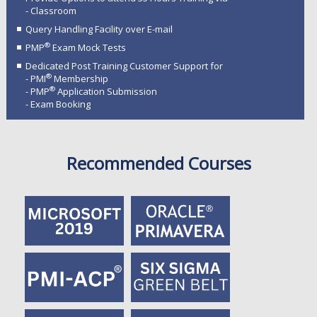
- Classroom
Query Handling Facility over E-mail
®
PMP
Exam Mock Tests
Dedicated Post Training Customer Support for
®
- PMI
Membership
®
- PMP
Application Submission
- Exam Booking
Recommended Courses