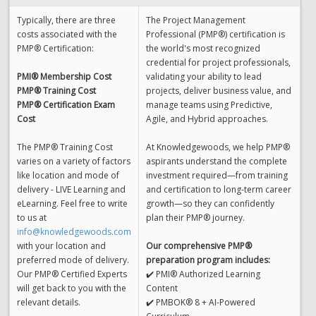
Typically, there are three
The Project Management
costs associated with the
Professional (PMP®) certification is
PMP® Certification:
the world's most recognized
credential for project professionals,
PMI® Membership Cost
validating your ability to lead
PMP® Training Cost
projects, deliver business value, and
PMP® Certification Exam
manage teams using Predictive,
Cost
Agile, and Hybrid approaches.
The PMP® Training Cost
At Knowledgewoods, we help PMP®
varies on a variety of factors
aspirants understand the complete
like location and mode of
investment required—from training
delivery - LIVE Learning and
and certification to long-term career
eLearning. Feel free to write
growth—so they can confidently
to us at
plan their PMP® journey.
info@knowledgewoods.com
with your location and
Our comprehensive PMP®
preferred mode of delivery.
preparation program includes:
Our PMP® Certified Experts
✔️ PMI® Authorized Learning
will get back to you with the
Content
relevant details.
✔️ PMBOK® 8 + AI-Powered