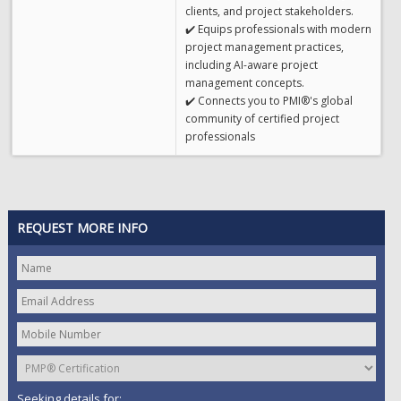
clients, and project stakeholders.
✔️ Equips professionals with modern
project management practices,
including AI-aware project
management concepts.
✔️ Connects you to PMI®'s global
community of certified project
professionals
REQUEST MORE INFO
Seeking details for: