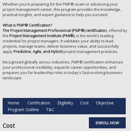
Whether you're preparing for the PMP® exam or advancing your
project management career, this program provides the knowledge,
practical insights, and expert guidance to help you succeed.
What is PMP® Certification?
The Project Management Professional (PMP®) certification
, offered by
the
Project Management Institute (PMI®)
, is the world's leading
credential for project managers. It validates your ability to lead
projects, manage teams, deliver business value, and successfully
apply
Predictive
,
Agile, and Hybrid
project management practices.
Recognized globally across industries, PMP® certification enhances
your professional credibility, expands career opportunities, and
prepares you for leadership roles in today's fast-evolving business
landscape.
Home
Certification
Eligibility
Cost
Objective
Program Outline
T&C
ENROLL NOW
Cost