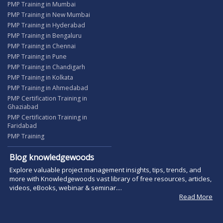
PMP Training in Mumbai
PMP Training in New Mumbai
PMP Training in Hyderabad
PMP Training in Bengaluru
PMP Training in Chennai
PMP Training in Pune
PMP Training in Chandigarh
PMP Training in Kolkata
PMP Training in Ahmedabad
PMP Certification Training in
Ghaziabad
PMP Certification Training in
Faridabad
PMP Training
Blog knowledgewoods
Explore valuable project management insights, tips, trends, and
more with Knowledgewoods vast library of free resources, articles,
videos, eBooks, webinar & seminar....
Read More