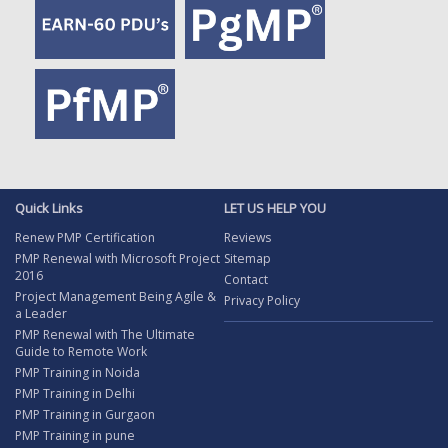
Quick Links
LET US HELP YOU
Renew PMP Certification
Reviews
PMP Renewal with Microsoft Project
Sitemap
2016
Contact
Project Management Being Agile &
Privacy Policy
a Leader
PMP Renewal with The Ultimate
Guide to Remote Work
PMP Training in Noida
PMP Training in Delhi
PMP Training in Gurgaon
PMP Training in pune