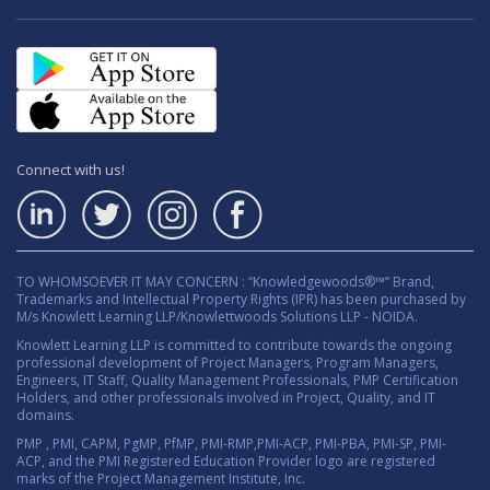
Connect with us!
TO WHOMSOEVER IT MAY CONCERN : “Knowledgewoods®™” Brand,
Trademarks and Intellectual Property Rights (IPR) has been purchased by
M/s Knowlett Learning LLP/Knowlettwoods Solutions LLP - NOIDA.
Knowlett Learning LLP is committed to contribute towards the ongoing
professional development of Project Managers, Program Managers,
Engineers, IT Staff, Quality Management Professionals, PMP Certification
Holders, and other professionals involved in Project, Quality, and IT
domains.
PMP , PMI, CAPM, PgMP, PfMP, PMI-RMP,PMI-ACP, PMI-PBA, PMI-SP, PMI-
ACP, and the PMI Registered Education Provider logo are registered
marks of the Project Management Institute, Inc.