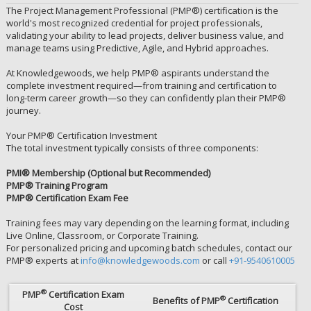
The Project Management Professional (PMP®) certification is the
world's most recognized credential for project professionals,
validating your ability to lead projects, deliver business value, and
manage teams using Predictive, Agile, and Hybrid approaches.
At Knowledgewoods, we help PMP® aspirants understand the
complete investment required—from training and certification to
long-term career growth—so they can confidently plan their PMP®
journey.
Your PMP® Certification Investment
The total investment typically consists of three components:
PMI® Membership (Optional but Recommended)
PMP® Training Program
PMP® Certification Exam Fee
Training fees may vary depending on the learning format, including
Live Online, Classroom, or Corporate Training.
For personalized pricing and upcoming batch schedules, contact our
PMP® experts at
info@knowledgewoods.com
or call
+91-9540610005
®
PMP
Certification Exam
®
Benefits of PMP
Certification
Cost