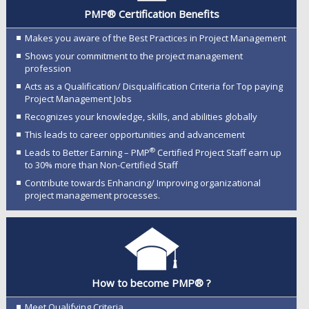
PMP® Certification Benefits
Makes you aware of the Best Practices in Project Management
Shows your commitment to the project management
profession
Acts as a Qualification/ Disqualification Criteria for Top paying
Project Management Jobs
Recognizes your knowledge, skills, and abilities globally
This leads to career opportunities and advancement
®
Leads to Better Earning – PMP
Certified Project Staff earn up
to 30% more than Non-Certified Staff
Contribute towards Enhancing/ Improving organizational
project management processes.
How to become PMP® ?
Meet Qualifying Criteria