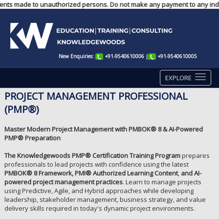
payments made to unauthorized persons. Do not make any payment to any ind
New Enquiries:
+91-9540610006
|
+91-9540610005
EXPLORE
PROJECT MANAGEMENT PROFESSIONAL
(PMP®)
Master Modern Project Management with PMBOK® 8 & AI-Powered
PMP® Preparation
The Knowledgewoods PMP® Certification Training Program
prepares
professionals to lead projects with confidence using the latest
PMBOK® 8 Framework, PMI® Authorized Learning Content
,
and AI-
powered project management
practices
. Learn to manage projects
using Predictive, Agile, and Hybrid approaches while developing
leadership, stakeholder management, business strategy, and value
delivery skills required in today's dynamic project environments.