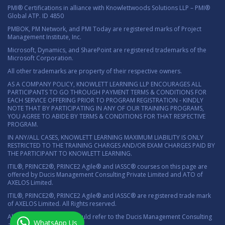
PMI® Certifications in alliance with Knowlettwoods Solutions LLP – PMI®
Global ATP. ID 4850
PMBOK, PM Network, and PMI Today are registered marks of Project
Management Institute, Inc.
Microsoft, Dynamics, and SharePoint are registered trademarks of the
Microsoft Corporation.
All other trademarks are property of their respective owners.
AS A COMPANY POLICY, KNOWLETT LEARNING LLP ENCOURAGES ALL
PARTICIPANTS TO GO THROUGH PAYMENT TERMS & CONDITIONS FOR
EACH SERVICE OFFERING PRIOR TO PROGRAM REGISTRATION - KINDLY
NOTE THAT BY PARTICIPATING IN ANY OF OUR TRAINING PROGRAMS,
YOU AGREE TO ABIDE BY TERMS & CONDITIONS FOR THAT RESPECTIVE
PROGRAM.
IN ANY/ALL CASES, KNOWLETT LEARNING MAXIMUM LIABILITY IS ONLY
RESTRICTED TO THE TRAINING CHARGES AND/OR EXAM CHARGES PAID BY
THE PARTICIPANT TO KNOWLETT LEARNING.
ITIL®, PRINCE2®, PRINCE2 Agile® and IASSC® courses on this page are
offered by Ducis Management Consulting Private Limited and ATO of
AXELOS Limited.
ITIL®, PRINCE2®, PRINCE2 Agile® and IASSC® are registered trade mark
of AXELOS Limited. All Rights reserved.
All marketing material should refer to the Ducis Management Consulting
WhatsApp Us
as the authorized ATO.