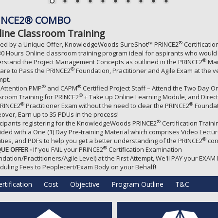
INCE2® COMBO
line Classroom Training
®
ed by a Unique Offer, KnowledgeWoods SureShot™ PRINCE2
Certificati
 30 Hours Online classroom training program ideal for aspirants who would 
®
rstand the Project Management Concepts as outlined in the PRINCE2
Man
®
are to Pass the PRINCE2
Foundation, Practitioner and Agile Exam at the ve
mpt.
®
®
 Attention PMP
and CAPM
Certified Project Staff – Attend the Two Day O
®
sroom Training for PRINCE2
+ Take up Online Learning Module, and Direc
®
®
PRINCE2
Practitioner Exam without the need to clear the PRINCE2
Foundat
over, Earn up to 35 PDUs in the process!
®
icipants registering for the KnowledgeWoods PRINCE2
Certification Traini
ided with a One (1) Day Pre-training Material which comprises Video Lectur
®
vities, and PDFs to help you get a better understanding of the PRINCE2
con
®
UE OFFER -
If you FAIL your PRINCE2
Certification Examination
ndation/Practitioners/Agile Level) at the First Attempt, We'll PAY your EXAM
duling Fees to Peoplecert/Exam Body on your Behalf!
rtification
Cost
Objective
Program Outline
T&C