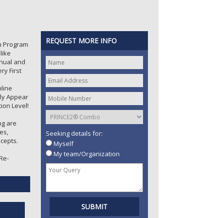
REQUEST MORE INFO
on Program
like
ual and
ry First
nline
tly Appear
ion Level!
ng are
es,
Seeking details for:
cepts.
Myself
My team/Organization
 Re-