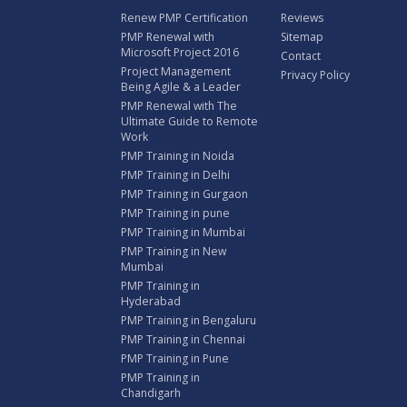
Renew PMP Certification
Reviews
PMP Renewal with
Sitemap
Microsoft Project 2016
Contact
Project Management
Privacy Policy
Being Agile & a Leader
PMP Renewal with The
Ultimate Guide to Remote
Work
PMP Training in Noida
PMP Training in Delhi
PMP Training in Gurgaon
PMP Training in pune
PMP Training in Mumbai
PMP Training in New
Mumbai
PMP Training in
Hyderabad
PMP Training in Bengaluru
PMP Training in Chennai
PMP Training in Pune
PMP Training in
Chandigarh