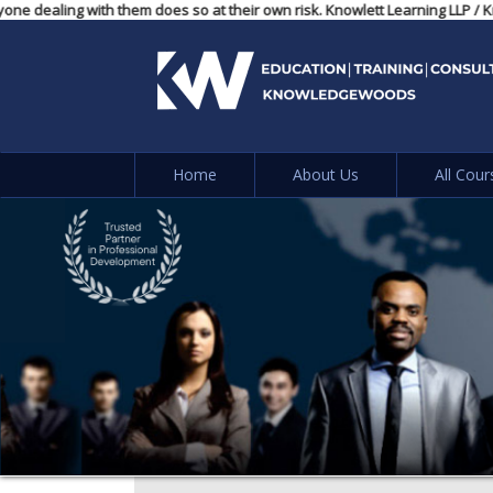
, and anyone dealing with them does so at their own risk. Knowlett Learni
Home
About Us
All Cour