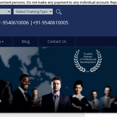
unauthorized persons. Do not make any payment to any individual account. R
1-9540610006
|
+91-9540610005
s
Blog
Contact Us