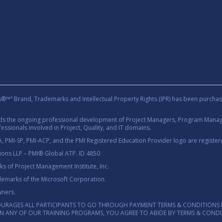
rand, Trademarks and Intellectual Property Rights (IPR) has been purchas
rds the ongoing professional development of Project Managers, Program Manage
essionals involved in Project, Quality, and IT domains.
 PMI-SP, PMI-ACP, and the PMI Registered Education Provider logo are registere
tions LLP – PMI® Global ATP. ID 4850
 of Project Management Institute, Inc.
demarks of the Microsoft Corporation.
wners.
OURAGES ALL PARTICIPANTS TO GO THROUGH PAYMENT TERMS & CONDITIONS 
 IN ANY OF OUR TRAINING PROGRAMS, YOU AGREE TO ABIDE BY TERMS & COND