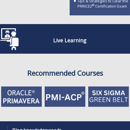
Tips & Strategies to Clear the
®
PRINCE2
Certification Exam
Live Learning
Recommended Courses