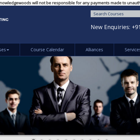
ng LLP / Knowledgewoods will not be responsible for any payments made to 
New Enquiries:
+9
ses
Course Calendar
Alliances
Service