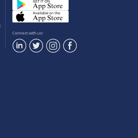
e
Connect with us!