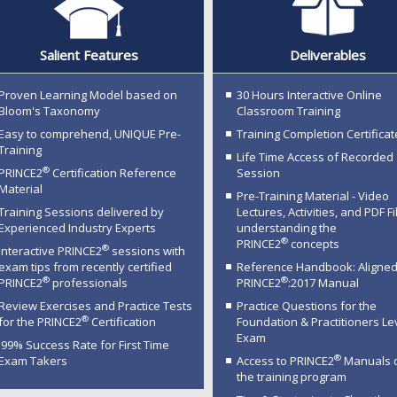
Salient Features
Deliverables
Proven Learning Model based on
30 Hours Interactive Online
Bloom's Taxonomy
Classroom Training
Easy to comprehend, UNIQUE Pre-
Training Completion Certificat
Training
Life Time Access of Recorded
®
PRINCE2
Certification Reference
Session
Material
Pre-Training Material - Video
Training Sessions delivered by
Lectures, Activities, and PDF Fi
Experienced Industry Experts
understanding the
®
PRINCE2
concepts
®
Interactive PRINCE2
sessions with
exam tips from recently certified
Reference Handbook: Aligned
®
®
PRINCE2
professionals
PRINCE2
:2017 Manual
Review Exercises and Practice Tests
Practice Questions for the
®
for the PRINCE2
Certification
Foundation & Practitioners Le
Exam
99% Success Rate for First Time
®
Exam Takers
Access to PRINCE2
Manuals 
the training program