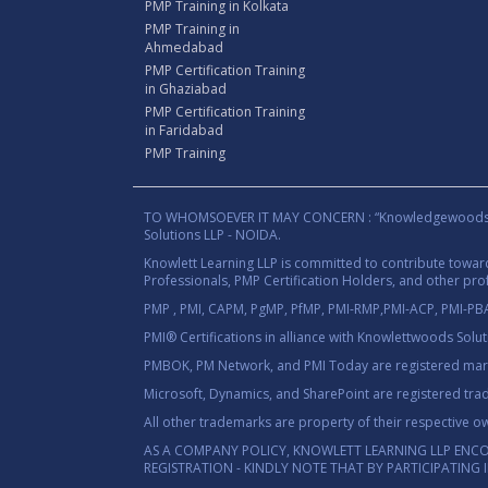
PMP Training in Kolkata
PMP Training in
Ahmedabad
PMP Certification Training
in Ghaziabad
PMP Certification Training
in Faridabad
PMP Training
TO WHOMSOEVER IT MAY CONCERN : “Knowledgewoods®™” B
Solutions LLP - NOIDA.
Knowlett Learning LLP is committed to contribute towa
Professionals, PMP Certification Holders, and other prof
PMP , PMI, CAPM, PgMP, PfMP, PMI-RMP,PMI-ACP, PMI-PBA,
PMI® Certifications in alliance with Knowlettwoods Solu
PMBOK, PM Network, and PMI Today are registered marks
Microsoft, Dynamics, and SharePoint are registered tra
All other trademarks are property of their respective o
AS A COMPANY POLICY, KNOWLETT LEARNING LLP ENC
REGISTRATION - KINDLY NOTE THAT BY PARTICIPATING