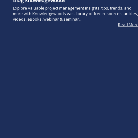
Blog knowledgewoods
Explore valuable project management insights, tips, trends, and
more with Knowledgewoods vast library of free resources, articles,
videos, eBooks, webinar & seminar....
Read Mor