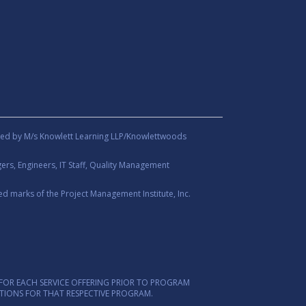
ed by M/s Knowlett Learning LLP/Knowlettwoods
rs, Engineers, IT Staff, Quality Management
d marks of the Project Management Institute, Inc.
FOR EACH SERVICE OFFERING PRIOR TO PROGRAM
ITIONS FOR THAT RESPECTIVE PROGRAM.