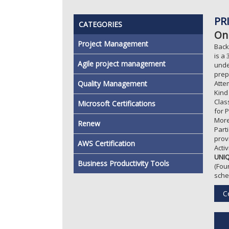
PR
CATEGORIES
On
Project Management
Back
is a
Agile project management
unde
prep
Quality Management
Atte
Kind
Clas
Microsoft Certifications
for 
More
Renew
Part
prov
AWS Certification
Acti
UNIQ
Business Productivity Tools
(Fou
sche
Ce