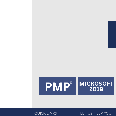
QUICK LINKS
LET US HELP YOU